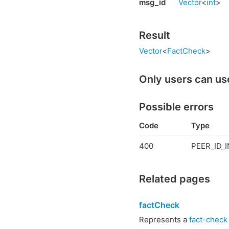
msg_id
Vector
<
int
>
Result
Vector
<
FactCheck
>
Only users can us
Possible errors
Code
Type
400
PEER_ID_I
Related pages
factCheck
Represents a
fact-check