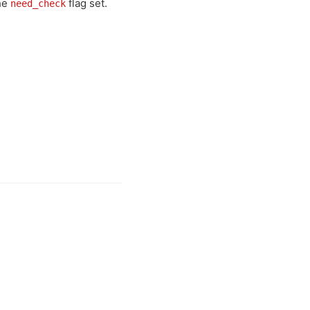
he
flag set.
need_check