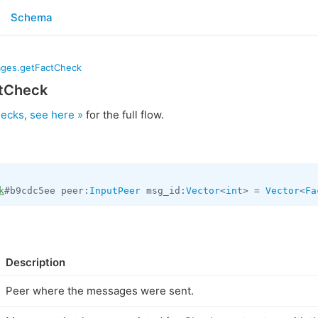
Schema
ges.getFactCheck
tCheck
hecks, see here »
for the full flow.
k
#b9cdc5ee peer:
InputPeer
 msg_id:
Vector
<
int
> = 
Vector
<
Fa
Description
Peer where the messages were sent.