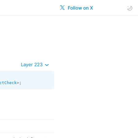
Follow on X
Layer 223
ctCheck
>;