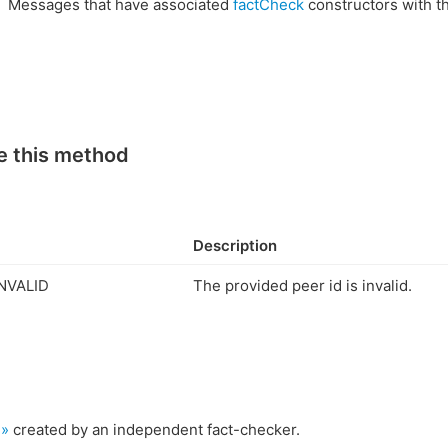
Messages that have associated
factCheck
constructors with t
e this method
Description
NVALID
The provided peer id is invalid.
 »
created by an independent fact-checker.