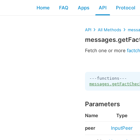
Home
FAQ
Apps
API
Protocol
API
All Methods
messa
messages.getFac
Fetch one or more
factc
messages.getFactChec
Parameters
Name
Type
peer
InputPeer