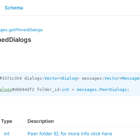
Schema
ges.getPinnedDialogs
nedDialogs
#3371c354 dialogs:
Vector
<
Dialog
> messages:
Vector
<
Message
alogs
#d6b94df2 folder_id:
int
 = 
messages.PeerDialogs
;
Type
Description
int
Peer folder ID, for more info click here