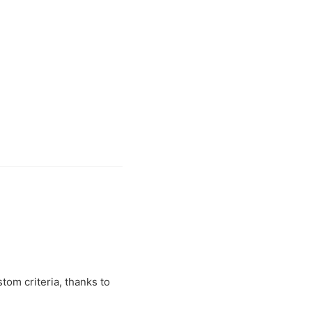
tom criteria, thanks to