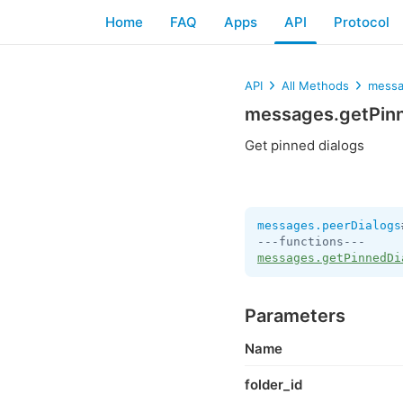
Home
FAQ
Apps
API
Protocol
API
All Methods
messa
messages.getPin
Get pinned dialogs
messages.peerDialogs
messages.getPinnedDi
Parameters
Name
folder_id