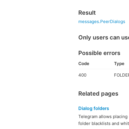
Result
messages.PeerDialogs
Only users can us
Possible errors
Code
Type
400
FOLDER
Related pages
Dialog folders
Telegram allows placing c
folder blacklists and whit