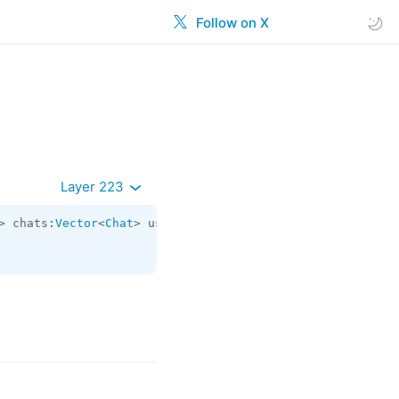
Follow on X
Layer 223
> chats:
Vector
<
Chat
> users:
Vector
<
User
> state:
updates.St