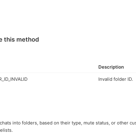
e this method
Description
_ID_INVALID
Invalid folder ID.
hats into folders, based on their type, mute status, or other cus
elists.