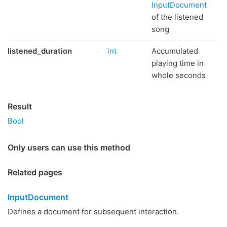
InputDocument
of the listened
song
listened_duration
int
Accumulated
playing time in
whole seconds
Result
Bool
Only users can use this method
Related pages
InputDocument
Defines a document for subsequent interaction.