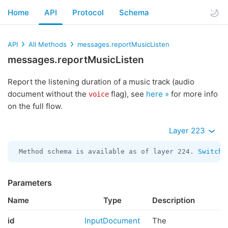
Home
API
Protocol
Schema
API
All Methods
messages.reportMusicListen
messages.reportMusicListen
Report the listening duration of a music track (audio
document without the
flag), see
here »
for more info
voice
on the full flow.
Layer 223
Method schema is available as of layer 224. 
Switch 
Parameters
Name
Type
Description
id
InputDocument
The