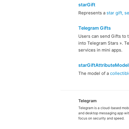
starGift
Represents a
star gift, 
Telegram Gifts
Users can send Gifts to t
into Telegram Stars ». T
services in mini apps.
starGiftAttributeModel
The model of a
collectibl
Telegram
Telegram is a cloud-based mob
and desktop messaging app wit
focus on security and speed.