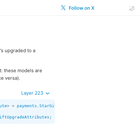
Follow on X
it's upgraded to a
t: these models are
e versa).
Layer 223
ute
> = 
payments.StarGiftUpgradeAttributes
;

iftUpgradeAttributes
;