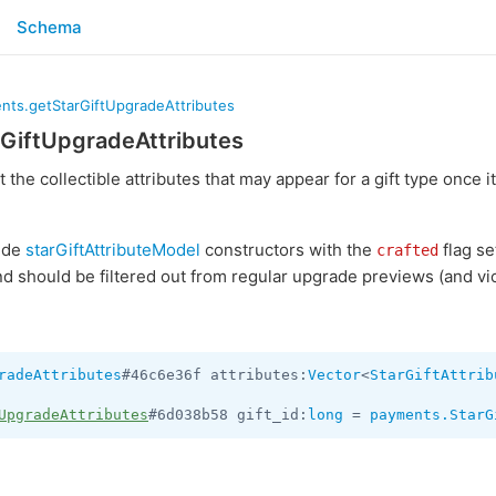
Schema
nts.getStarGiftUpgradeAttributes
GiftUpgradeAttributes
st the collectible attributes that may appear for a gift type once 
lude
starGiftAttributeModel
constructors with the
flag se
crafted
d should be filtered out from regular upgrade previews (and vic
radeAttributes
#46c6e36f attributes:
Vector
<
StarGiftAttrib
UpgradeAttributes
#6d038b58 gift_id:
long
 = 
payments.StarG