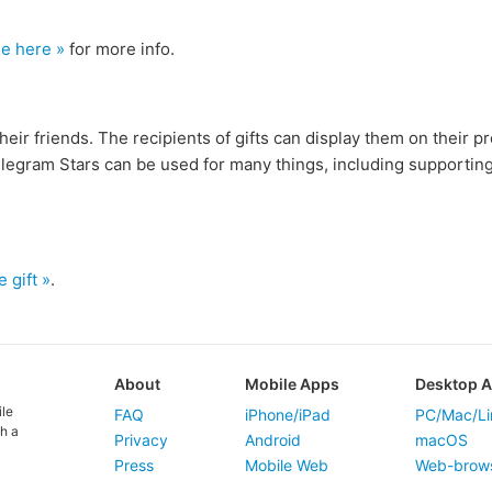
see here »
for more info.
heir friends. The recipients of gifts can display them on their p
elegram Stars can be used for many things, including supportin
e gift »
.
About
Mobile Apps
Desktop 
ile
FAQ
iPhone/iPad
PC/Mac/Li
h a
Privacy
Android
macOS
Press
Mobile Web
Web-brow