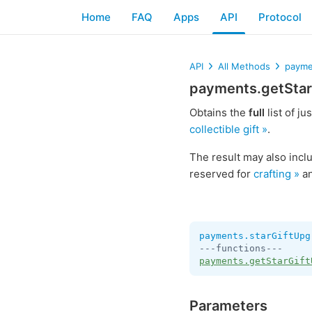
Home
FAQ
Apps
API
Protocol
API
All Methods
payme
payments.getStar
Obtains the
full
list of ju
collectible gift »
.
The result may also inc
reserved for
crafting »
an
payments.starGiftUpg
payments.getStarGift
Parameters