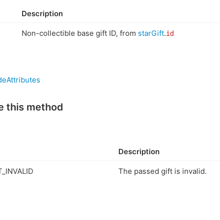
Description
Non-collectible base gift ID, from
starGift
.
id
eAttributes
e this method
Description
_INVALID
The passed gift is invalid.