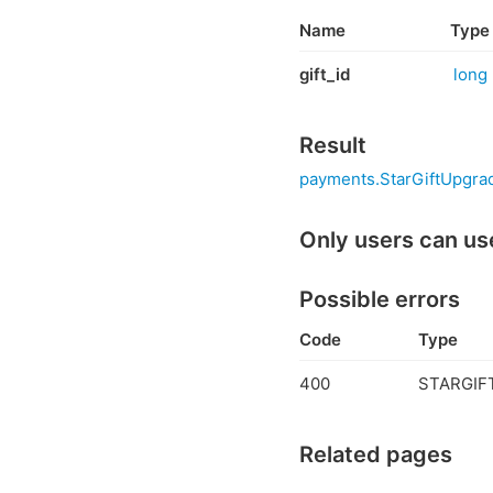
Name
Type
gift_id
long
Result
payments.StarGiftUpgrad
Only users can us
Possible errors
Code
Type
400
STARGIFT
Related pages