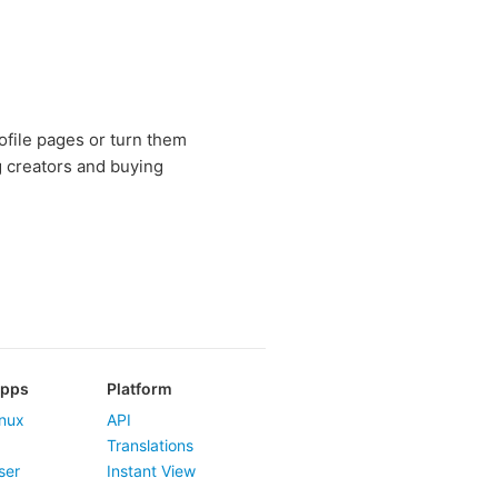
rofile pages or turn them
g creators and buying
Apps
Platform
nux
API
Translations
ser
Instant View