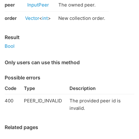
peer
InputPeer
The owned peer.
order
Vector
<
int
>
New collection order.
Result
Bool
Only users can use this method
Possible errors
Code
Type
Description
400
PEER_ID_INVALID
The provided peer id is
invalid.
Related pages