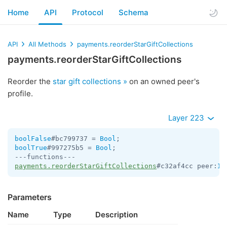
Home
API
Protocol
Schema
API
All Methods
payments.reorderStarGiftCollections
payments.reorderStarGiftCollections
Reorder the
star gift collections »
on an owned peer's
profile.
Layer 223
boolFalse
#bc799737 = 
Bool
boolTrue
#997275b5 = 
Bool
;

payments.reorderStarGiftCollections
#c32af4cc peer:
In
Parameters
Name
Type
Description