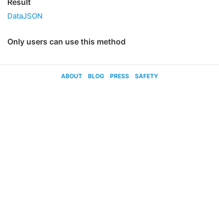
Result
DataJSON
Only users can use this method
ABOUT
BLOG
PRESS
SAFETY