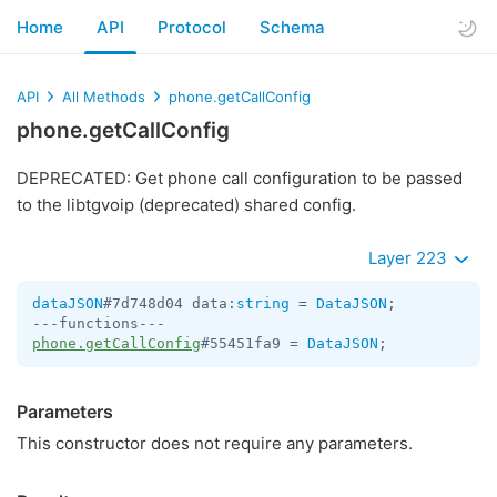
Home
API
Protocol
Schema
API
All Methods
phone.getCallConfig
phone.getCallConfig
DEPRECATED: Get phone call configuration to be passed
to the libtgvoip (deprecated) shared config.
Layer 223
dataJSON
#7d748d04 data:
string
 = 
DataJSON
;

phone.getCallConfig
#55451fa9 = 
DataJSON
;
Parameters
This constructor does not require any parameters.