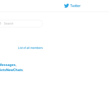
Twitter
List of all members
Messages
,
ictsNewChats
.