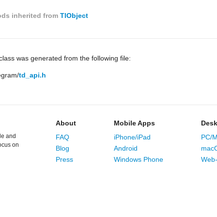
ds inherited from
TlObject
lass was generated from the following file:
legram/
td_api.h
About
Mobile Apps
Desk
le and
FAQ
iPhone/iPad
PC/M
ocus on
Blog
Android
mac
Press
Windows Phone
Web-