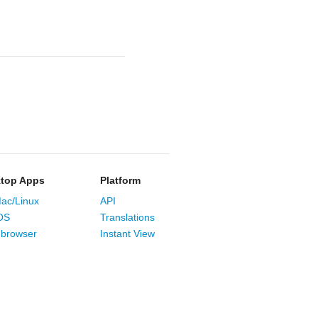
top Apps
Platform
ac/Linux
API
OS
Translations
browser
Instant View