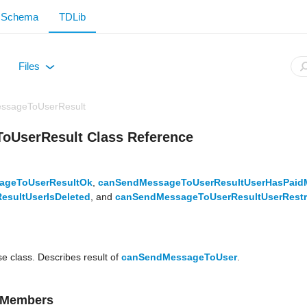
Schema
TDLib
Files
+
ssageToUserResult
UserResult Class Reference
ageToUserResultOk
,
canSendMessageToUserResultUserHasPaid
sultUserIsDeleted
, and
canSendMessageToUserResultUserRestr
se class. Describes result of
canSendMessageToUser
.
d Members