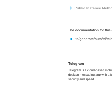
Public Instance Metho
The documentation for this c
td/generate/auto/td/te
Telegram
Telegram is a cloud-based mobi
desktop messaging app with a f
security and speed.