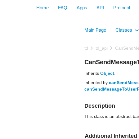
Home
FAQ
Apps
API
Protocol
Main Page
Classes
+
td
td_api
CanSendMe
CanSendMessageTo
Inherits
Object
.
Inherited by
canSendMess
canSendMessageToUserRe
Description
This class is an abstract ba
Additional Inherite