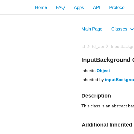
Home
FAQ
Apps
API
Protocol
Main Page
Classes
+
td
td_api
InputBackg
InputBackground 
Inherits
Object
.
Inherited by
inputBackgro
Description
This class is an abstract b
Additional Inherite