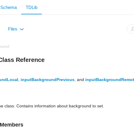
Schema
TDLib
Files
+
round
Class Reference
undLocal
,
inputBackgroundPrevious
, and
inputBackgroundRemo
ase class. Contains information about background to set.
d Members