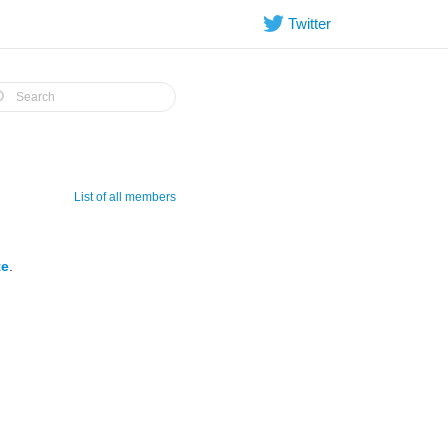
Twitter
List of all members
te
.