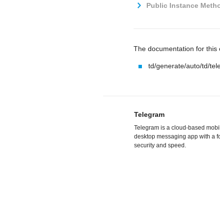
Public Instance Metho
The documentation for this c
td/generate/auto/td/te
Telegram
Telegram is a cloud-based mobi
desktop messaging app with a f
security and speed.