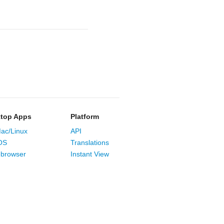
top Apps
Platform
ac/Linux
API
OS
Translations
browser
Instant View