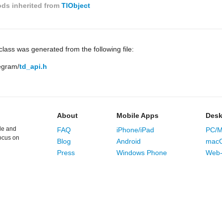
ds inherited from
TlObject
lass was generated from the following file:
legram/
td_api.h
About
Mobile Apps
Desk
le and
FAQ
iPhone/iPad
PC/M
ocus on
Blog
Android
mac
Press
Windows Phone
Web-