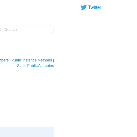
Twitter
embers
|
Public Instance Methods
|
Static Public Attributes