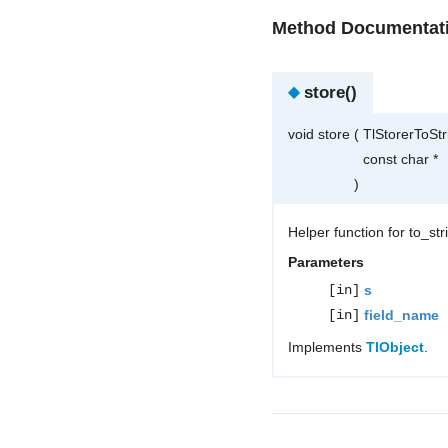
Method Documentat
◆
store()
void store
(
TlStorerToSt
const char *
)
Helper function for to_st
Parameters
[in]
s
[in]
field_name
Implements
TlObject
.