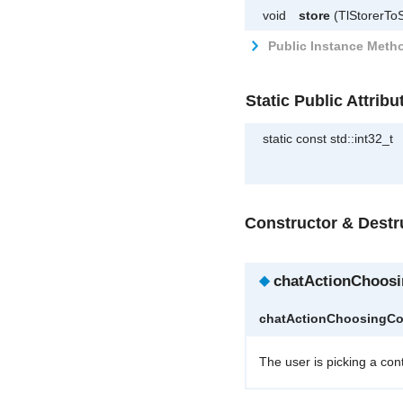
void
store
(TlStorerToS
Public Instance Metho
Static Public Attribu
static const std::int32_t
Constructor & Dest
◆
chatActionChoosi
chatActionChoosingCo
The user is picking a con