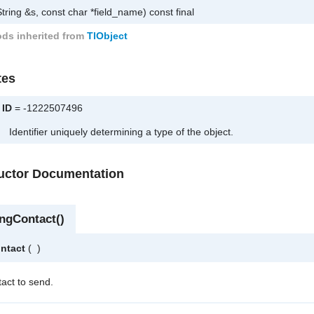
tring &s, const char *field_name) const final
ds inherited from
TlObject
tes
ID
= -1222507496
Identifier uniquely determining a type of the object.
ructor Documentation
ngContact()
ntact
(
)
tact to send.