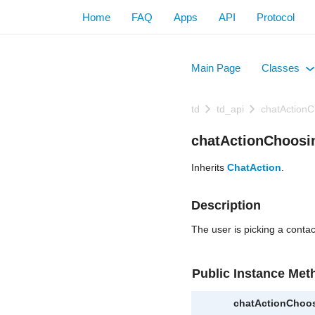
Home
FAQ
Apps
API
Protocol
Main Page
Classes
+
td
td_api
chatActionC
chatActionChoosi
Inherits
ChatAction
.
Description
The user is picking a contac
Public Instance Met
chatActionChoo