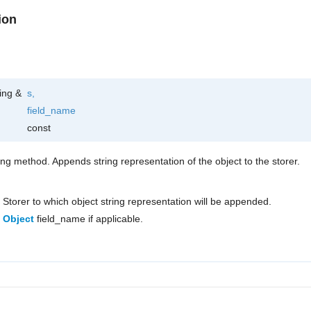
ion
ring &
s
,
field_name
const
ring method. Appends string representation of the object to the storer.
Storer to which object string representation will be appended.
Object
field_name if applicable.