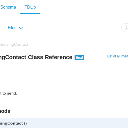
Schema
TDLib
Files
+
hoosingContact
ngContact Class Reference
List of all m
final
t to send.
hods
singContact
()