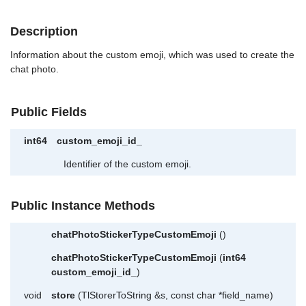
Description
Information about the custom emoji, which was used to create the
chat photo.
Public Fields
int64
custom_emoji_id_
Identifier of the custom emoji.
Public Instance Methods
chatPhotoStickerTypeCustomEmoji
()
chatPhotoStickerTypeCustomEmoji
(
int64
custom_emoji_id_
)
void
store
(TlStorerToString &s, const char *field_name)