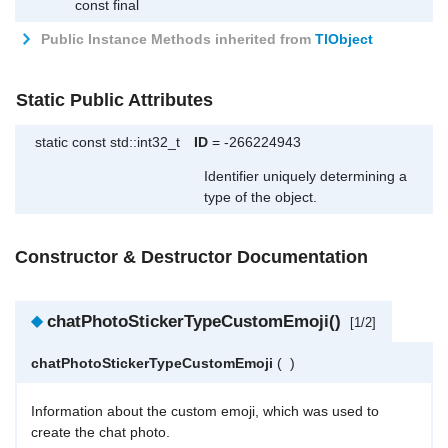
const final
Public Instance Methods inherited from
TlObject
Static Public Attributes
static const std::int32_t
ID
= -266224943
Identifier uniquely determining a
type of the object.
Constructor & Destructor Documentation
◆
chatPhotoStickerTypeCustomEmoji()
[1/2]
chatPhotoStickerTypeCustomEmoji
(
)
Information about the custom emoji, which was used to
create the chat photo.