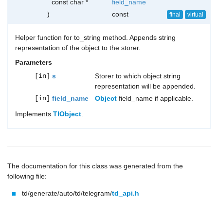
const char *
field_name
)
const
final
virtual
Helper function for to_string method. Appends string
representation of the object to the storer.
Parameters
[in]
s
Storer to which object string
representation will be appended.
[in]
field_name
Object
field_name if applicable.
Implements
TlObject
.
The documentation for this class was generated from the
following file:
td/generate/auto/td/telegram/
td_api.h