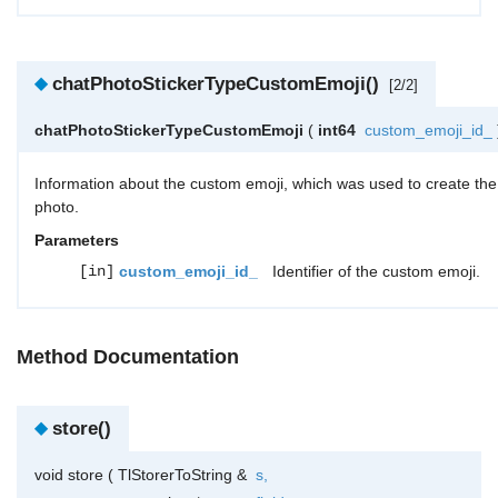
◆
chatPhotoStickerTypeCustomEmoji()
[2/2]
chatPhotoStickerTypeCustomEmoji
(
int64
custom_emoji_id_
Information about the custom emoji, which was used to create the
photo.
Parameters
[in]
custom_emoji_id_
Identifier of the custom emoji.
Method Documentation
◆
store()
void store
(
TlStorerToString &
s
,