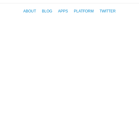
ABOUT
BLOG
APPS
PLATFORM
TWITTER