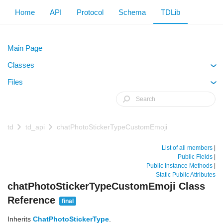
Home
API
Protocol
Schema
TDLib
Main Page
Classes
+
Files
+
td
td_api
chatPhotoStickerTypeCustomEmoji
List of all members
|
Public Fields
|
Public Instance Methods
|
Static Public Attributes
chatPhotoStickerTypeCustomEmoji Class
Reference
final
Inherits
ChatPhotoStickerType
.