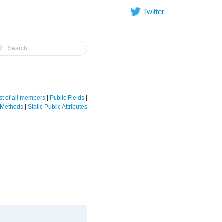
Twitter
st of all members
|
Public Fields
|
e Methods
|
Static Public Attributes