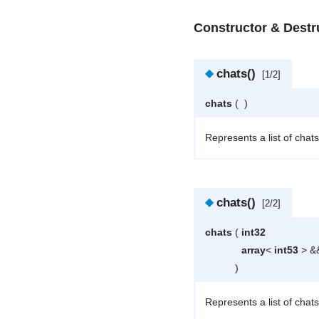
Constructor & Dest
◆
chats()
[1/2]
chats
(
)
Represents a list of chats
◆
chats()
[2/2]
chats
(
int32
array
<
int53
> &
)
Represents a list of chats