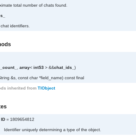
imate total number of chats found.
ds_
 chat identifiers.
hods
l_count_
,
array
<
int53
> &&
chat_ids_
)
tring &s, const char *field_name) const final
ds inherited from
TlObject
tes
ID
= 1809654812
Identifier uniquely determining a type of the object.