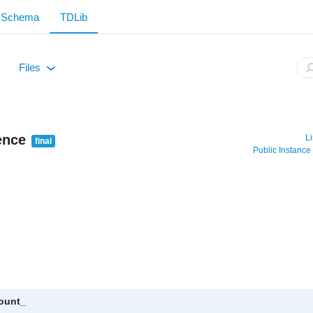
Schema
TDLib
Files
+
ence
Li
final
Public Instanc
count_