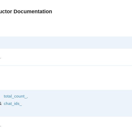
ructor Documentation
.
total_count_
,
&
chat_ids_
.