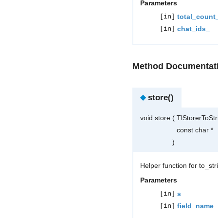
Parameters
[in]
total_count
[in]
chat_ids_
Method Documentat
◆
store()
void store
(
TlStorerToSt
const char *
)
Helper function for to_st
Parameters
[in]
s
[in]
field_name