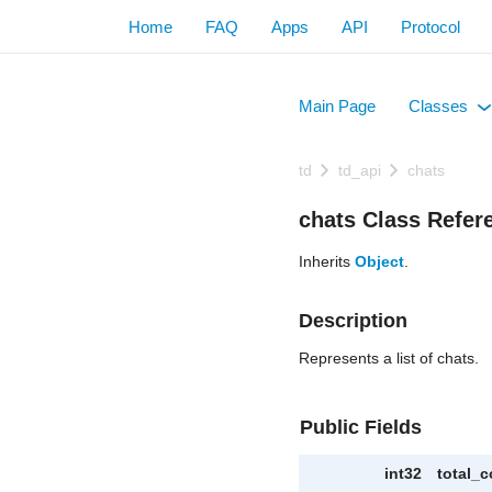
Home
FAQ
Apps
API
Protocol
Main Page
Classes
+
td
td_api
chats
chats Class Refer
Inherits
Object
.
Description
Represents a list of chats.
Public Fields
int32
total_