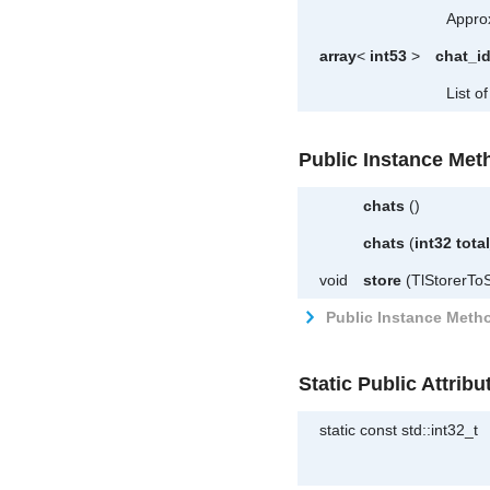
Approx
array
<
int53
>
chat_i
List of
Public Instance Met
chats
()
chats
(
int32
tota
void
store
(TlStorerToS
Public Instance Metho
Static Public Attribu
static const std::int32_t