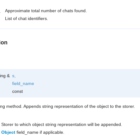
_
Approximate total number of chats found.
List of chat identifiers.
ion
ring &
s
,
field_name
const
ring method. Appends string representation of the object to the storer.
Storer to which object string representation will be appended.
Object
field_name if applicable.