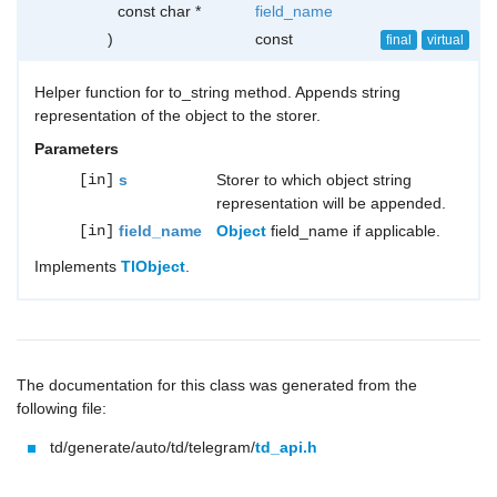
const char *
field_name
)
const
final
virtual
Helper function for to_string method. Appends string
representation of the object to the storer.
Parameters
[in]
s
Storer to which object string
representation will be appended.
[in]
field_name
Object
field_name if applicable.
Implements
TlObject
.
The documentation for this class was generated from the
following file:
td/generate/auto/td/telegram/
td_api.h