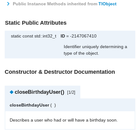
Public Instance Methods inherited from
TlObject
Static Public Attributes
static const std::int32_t
ID
= -2147067410
Identifier uniquely determining a
type of the object.
Constructor & Destructor Documentation
◆
closeBirthdayUser()
[1/2]
closeBirthdayUser
(
)
Describes a user who had or will have a birthday soon.