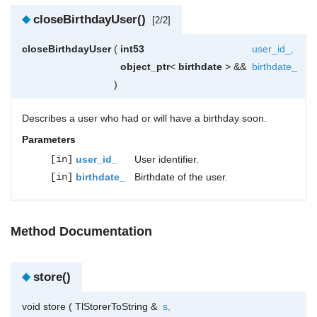
◆
closeBirthdayUser()
[2/2]
closeBirthdayUser
(
int53
user_id_
,
object_ptr
<
birthdate
> &&
birthdate_
)
Describes a user who had or will have a birthday soon.
Parameters
[in]
user_id_
User identifier.
[in]
birthdate_
Birthdate of the user.
Method Documentation
◆
store()
void store
(
TlStorerToString &
s
,