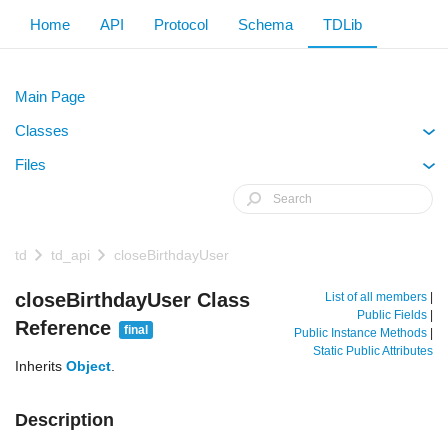
Home
API
Protocol
Schema
TDLib
Main Page
Classes
+
Files
+
td
td_api
closeBirthdayUser
closeBirthdayUser Class
List of all members
|
Public Fields
|
Reference
final
Public Instance Methods
|
Static Public Attributes
Inherits
Object
.
Description