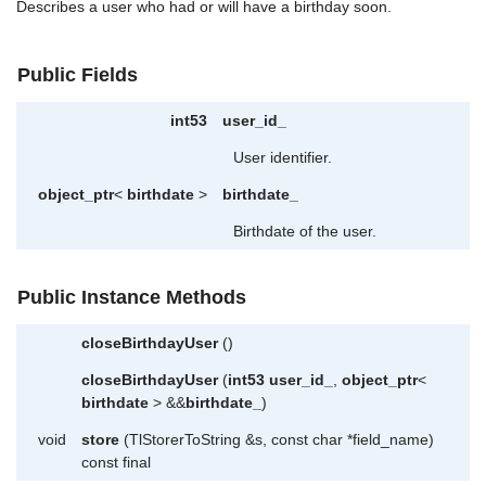
Describes a user who had or will have a birthday soon.
Public Fields
int53
user_id_
User identifier.
object_ptr
<
birthdate
>
birthdate_
Birthdate of the user.
Public Instance Methods
closeBirthdayUser
()
closeBirthdayUser
(
int53
user_id_
,
object_ptr
<
birthdate
> &&
birthdate_
)
void
store
(TlStorerToString &s, const char *field_name)
const final