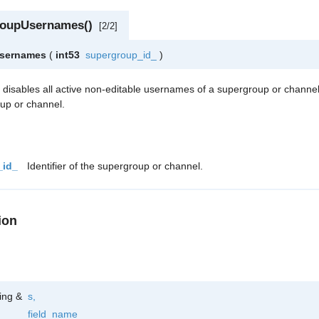
roupUsernames()
[2/2]
Usernames
(
int53
supergroup_id_
)
h disables all active non-editable usernames of a supergroup or channe
oup or channel.
_id_
Identifier of the supergroup or channel.
ion
ring &
s
,
field_name