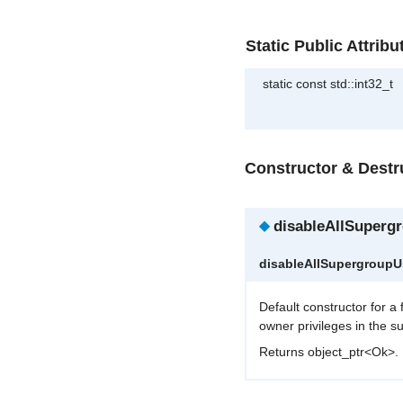
Static Public Attribu
static const std::int32_t
Constructor & Dest
◆
disableAllSuperg
disableAllSupergroup
Default constructor for a
owner privileges in the s
Returns object_ptr<Ok>.