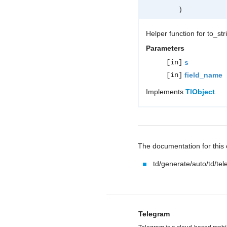
)
Helper function for to_st
Parameters
[in]
s
[in]
field_name
Implements
TlObject
.
The documentation for this c
td/generate/auto/td/te
Telegram