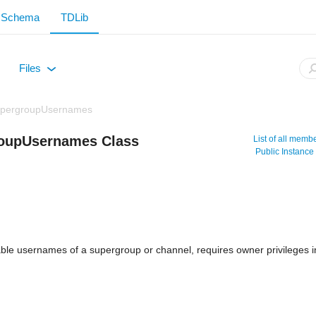
Schema
TDLib
Files
+
SupergroupUsernames
roupUsernames Class
List of all memb
Public Instanc
table usernames of a supergroup or channel, requires owner privileges 