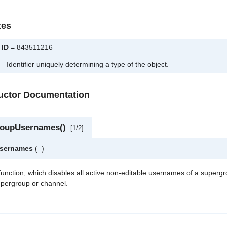
tes
ID
= 843511216
Identifier uniquely determining a type of the object.
ructor Documentation
roupUsernames()
[1/2]
Usernames
(
)
 function, which disables all active non-editable usernames of a superg
upergroup or channel.