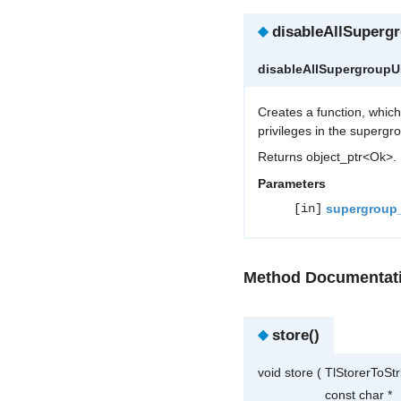
◆
disableAllSuperg
disableAllSupergroup
Creates a function, whic
privileges in the supergr
Returns object_ptr<Ok>.
Parameters
[in]
supergroup
Method Documentat
◆
store()
void store
(
TlStorerToSt
const char *