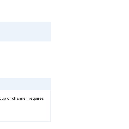
roup or channel, requires