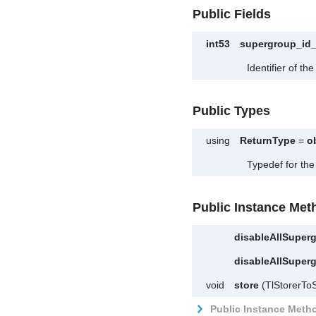
Public Fields
int53
supergroup_id
Identifier of t
Public Types
using
ReturnType
=
o
Typedef for the
Public Instance Met
disableAllSupe
disableAllSupe
void
store
(TlStorerToS
Public Instance Metho