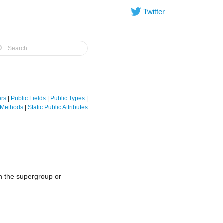
Twitter
ers
|
Public Fields
|
Public Types
|
e Methods
|
Static Public Attributes
in the supergroup or