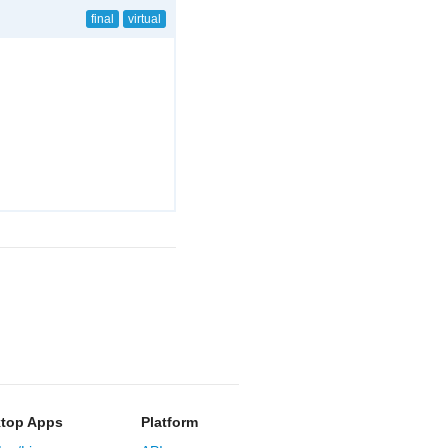
final
virtual
top Apps
Platform