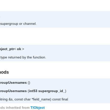
_
he supergroup or channel.
bject_ptr
<
ok
>
 type returned by the function.
hods
rgroupUsernames
()
rgroupUsernames
(
int53
supergroup_id_
)
tring &s, const char *field_name) const final
ds inherited from
TlObject