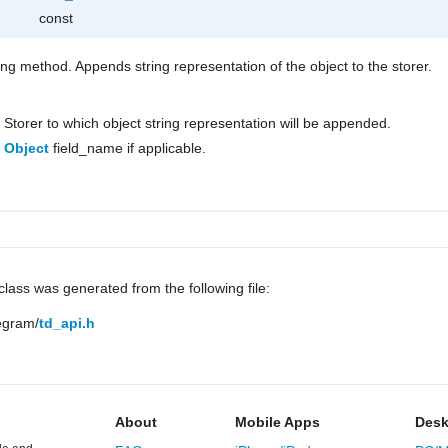
const
ring method. Appends string representation of the object to the storer.
Storer to which object string representation will be appended.
Object
field_name if applicable.
lass was generated from the following file:
legram/
td_api.h
About
Mobile Apps
Desk