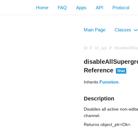
Home
FAQ
Apps
API
Protocol
Main Page
Classes
+
td
td_api
disableAll
disableAllSuperg
Reference
final
Inherits
Function
.
Description
Disables all active non-edi
channel.
Returns object_ptr<Ok>.