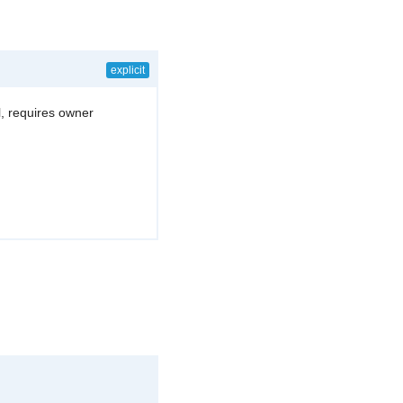
explicit
l, requires owner