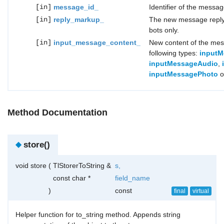
[in]
message_id_
Identifier of the messag
[in]
reply_markup_
The new message reply 
bots only.
[in]
input_message_content_
New content of the mes
following types:
inputM
inputMessageAudio
,
inputMessagePhoto
o
Method Documentation
◆
store()
void store
(
TlStorerToString &
s
,
const char *
field_name
)
const
final
virtual
Helper function for to_string method. Appends string