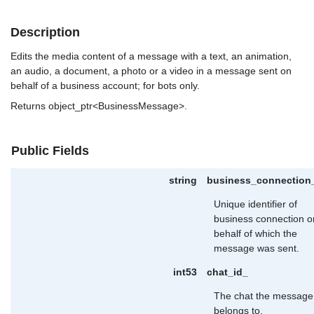
Description
Edits the media content of a message with a text, an animation,
an audio, a document, a photo or a video in a message sent on
behalf of a business account; for bots only.
Returns object_ptr<BusinessMessage>.
Public Fields
string
business_connection
Unique identifier of
business connection o
behalf of which the
message was sent.
int53
chat_id_
The chat the message
belongs to.