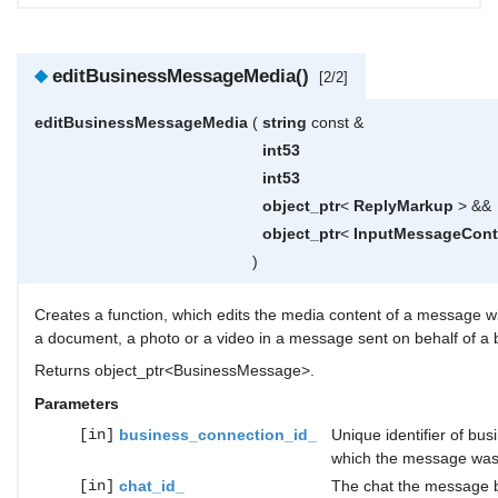
◆
editBusinessMessageMedia()
[2/2]
editBusinessMessageMedia
(
string
const &
int53
int53
object_ptr
<
ReplyMarkup
> &&
object_ptr
<
InputMessageCont
)
Creates a function, which edits the media content of a message wi
a document, a photo or a video in a message sent on behalf of a b
Returns object_ptr<BusinessMessage>.
Parameters
[in]
business_connection_id_
Unique identifier of bus
which the message was
[in]
chat_id_
The chat the message b