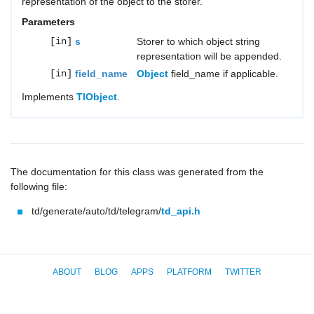
representation of the object to the storer.
Parameters
[in]
s
Storer to which object string
representation will be appended.
[in]
field_name
Object
field_name if applicable.
Implements
TlObject
.
The documentation for this class was generated from the
following file:
td/generate/auto/td/telegram/
td_api.h
ABOUT
BLOG
APPS
PLATFORM
TWITTER