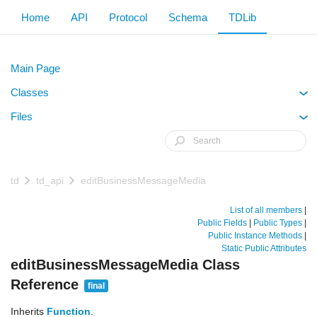
Home
API
Protocol
Schema
TDLib
Main Page
Classes
+
Files
+
td
td_api
editBusinessMessageMedia
List of all members
|
Public Fields
|
Public Types
|
Public Instance Methods
|
Static Public Attributes
editBusinessMessageMedia Class
Reference
final
Inherits
Function
.