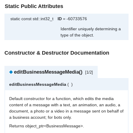
Static Public Attributes
static const std::int32_t
ID
= -60733576
Identifier uniquely determining a
type of the object.
Constructor & Destructor Documentation
◆
editBusinessMessageMedia()
[1/2]
editBusinessMessageMedia
(
)
Default constructor for a function, which edits the media
content of a message with a text, an animation, an audio, a
document, a photo or a video in a message sent on behalf of
a business account; for bots only.
Returns object_ptr<BusinessMessage>.