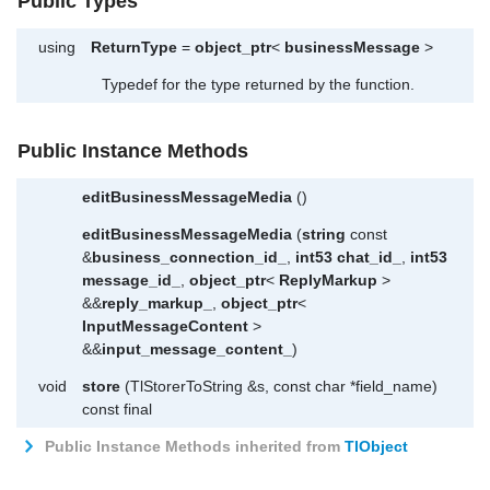
Public Types
using
ReturnType
=
object_ptr
<
businessMessage
>
Typedef for the type returned by the function.
Public Instance Methods
editBusinessMessageMedia
()
editBusinessMessageMedia
(
string
const
&
business_connection_id_
,
int53
chat_id_
,
int53
message_id_
,
object_ptr
<
ReplyMarkup
>
&&
reply_markup_
,
object_ptr
<
InputMessageContent
>
&&
input_message_content_
)
void
store
(TlStorerToString &s, const char *field_name)
const final
Public Instance Methods inherited from
TlObject