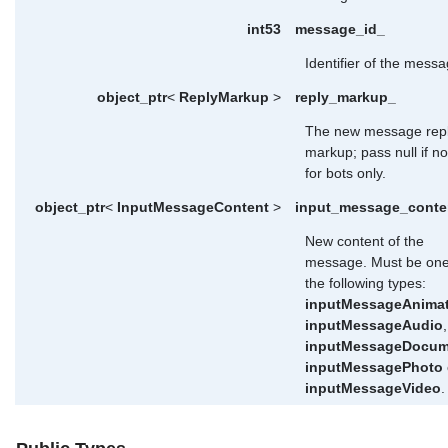
int53
message_id_
Identifier of the messa
object_ptr
<
ReplyMarkup
>
reply_markup_
The new message rep
markup; pass null if n
for bots only.
object_ptr
<
InputMessageContent
>
input_message_conte
New content of the
message. Must be one
the following types:
inputMessageAnima
inputMessageAudio
,
inputMessageDocum
inputMessagePhoto
inputMessageVideo
.