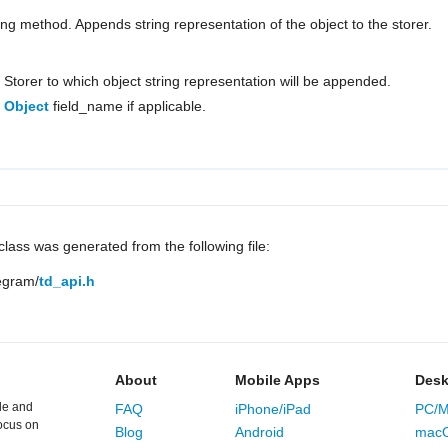
ring method. Appends string representation of the object to the storer.
Storer to which object string representation will be appended.
Object
field_name if applicable.
lass was generated from the following file:
legram/
td_api.h
About
Mobile Apps
Desk
le and
FAQ
iPhone/iPad
PC/M
ocus on
Blog
Android
mac