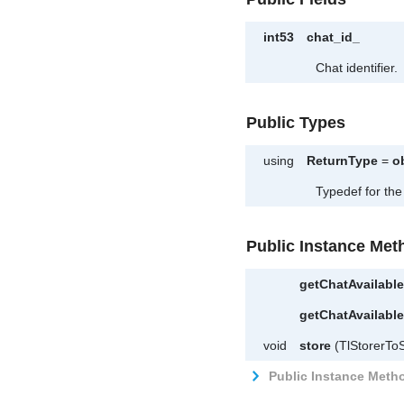
int53
chat_id_
Chat identifier.
Public Types
using
ReturnType
=
o
Typedef for the
Public Instance Met
getChatAvailab
getChatAvailab
void
store
(TlStorerToS
Public Instance Metho