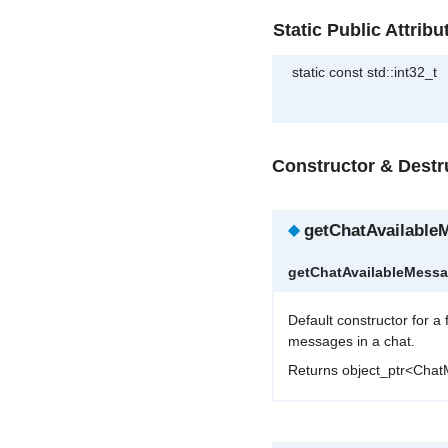
Static Public Attribu
static const std::int32_t
Constructor & Dest
◆
getChatAvailable
getChatAvailableMess
Default constructor for a
messages in a chat.
Returns object_ptr<Cha