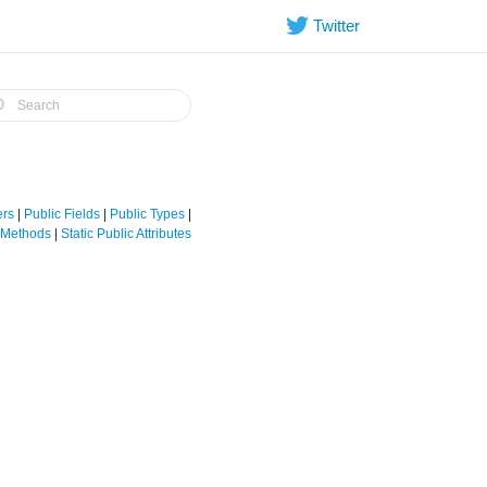
Twitter
ers
|
Public Fields
|
Public Types
|
e Methods
|
Static Public Attributes