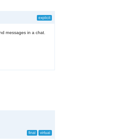
explicit
end messages in a chat.
final
virtual