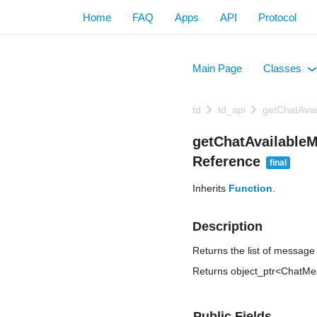
Home
FAQ
Apps
API
Protocol
Main Page
Classes
+
td
td_api
getChatAva
getChatAvailable
Reference
final
Inherits
Function
.
Description
Returns the list of message
Returns object_ptr<ChatM
Public Fields