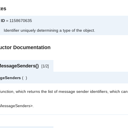
tes
ID
= 1158670635
Identifier uniquely determining a type of the object.
ructor Documentation
MessageSenders()
[1/2]
ageSenders
(
)
 function, which returns the list of message sender identifiers, which ca
tMessageSenders>.