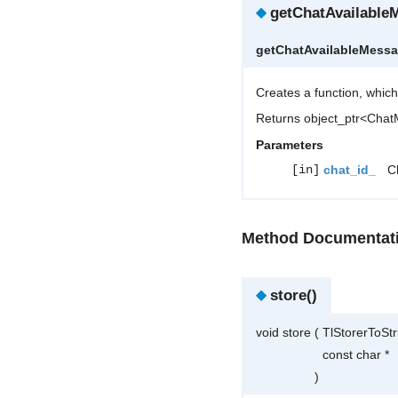
◆
getChatAvailable
getChatAvailableMess
Creates a function, which
Returns object_ptr<Cha
Parameters
[in]
chat_id_
Ch
Method Documentat
◆
store()
void store
(
TlStorerToSt
const char *
)