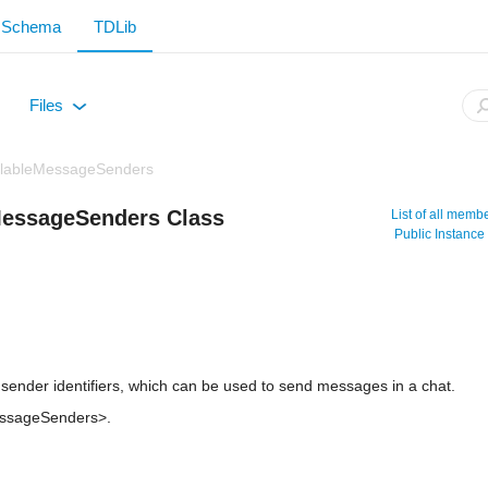
Schema
TDLib
Files
+
ilableMessageSenders
MessageSenders Class
List of all memb
Public Instanc
 sender identifiers, which can be used to send messages in a chat.
essageSenders>.