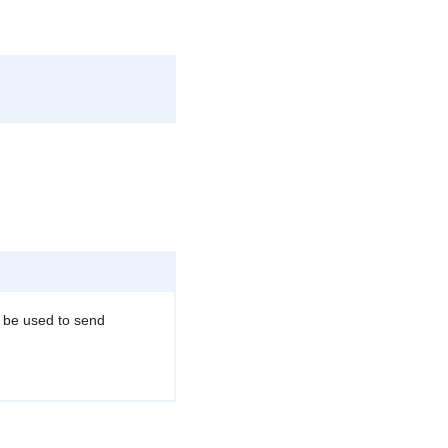
n be used to send