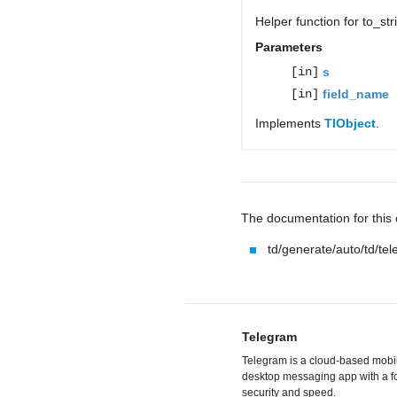
Helper function for to_st
Parameters
[in]
s
[in]
field_name
Implements
TlObject
.
The documentation for this c
td/generate/auto/td/te
Telegram
Telegram is a cloud-based mobi
desktop messaging app with a f
security and speed.