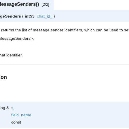
MessageSenders()
[2/2]
ageSenders
(
int53
chat_id_
)
 returns the list of message sender identifiers, which can be used to s
tMessageSenders>.
at identifier.
ion
ring &
s
,
field_name
const