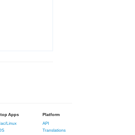
top Apps
Platform
ac/Linux
API
OS
Translations