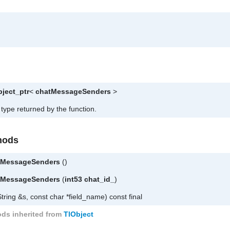
bject_ptr
<
chatMessageSenders
>
 type returned by the function.
hods
leMessageSenders
()
leMessageSenders
(
int53
chat_id_
)
tring &s, const char *field_name) const final
ds inherited from
TlObject