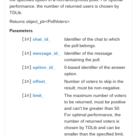
performance, the number of returned users is chosen by
TDLib.
Returns object_ptr<PollVoters>.
Parameters
[in]
chat_id_
Identifier of the chat to which
the poll belongs.
[in]
message_id_
Identifier of the message
containing the poll.
[in]
option_id_
0-based identifier of the answer
option.
[in]
offset_
Number of voters to skip in the
result; must be non-negative.
[in]
limit_
The maximum number of voters
to be returned; must be positive
and can't be greater than 50.
For optimal performance, the
number of returned voters is
chosen by TDLib and can be
smaller than the specified limit,