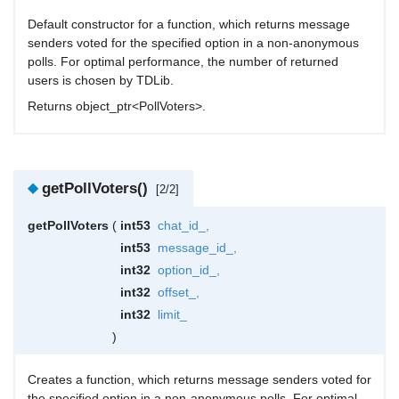
Default constructor for a function, which returns message
senders voted for the specified option in a non-anonymous
polls. For optimal performance, the number of returned
users is chosen by TDLib.
Returns object_ptr<PollVoters>.
◆
getPollVoters()
[2/2]
getPollVoters
(
int53
chat_id_
,
int53
message_id_
,
int32
option_id_
,
int32
offset_
,
int32
limit_
)
Creates a function, which returns message senders voted for
the specified option in a non-anonymous polls. For optimal