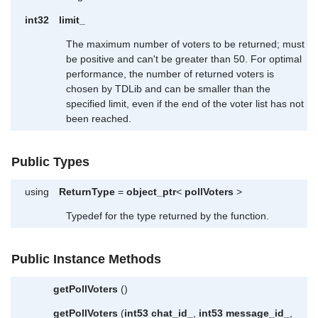
int32
limit_
The maximum number of voters to be returned; must
be positive and can't be greater than 50. For optimal
performance, the number of returned voters is
chosen by TDLib and can be smaller than the
specified limit, even if the end of the voter list has not
been reached.
Public Types
using
ReturnType
=
object_ptr
<
pollVoters
>
Typedef for the type returned by the function.
Public Instance Methods
getPollVoters
()
getPollVoters
(
int53
chat_id_
,
int53
message_id_
,