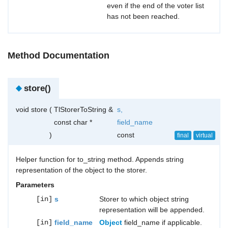
even if the end of the voter list
has not been reached.
Method Documentation
◆
store()
void store
(
TlStorerToString &
s
,
const char *
field_name
)
const
final
virtual
Helper function for to_string method. Appends string
representation of the object to the storer.
Parameters
[in]
s
Storer to which object string
representation will be appended.
[in]
field_name
Object
field_name if applicable.