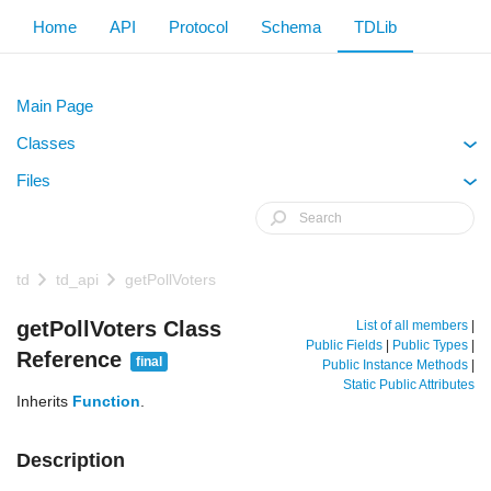
Home
API
Protocol
Schema
TDLib
Main Page
Classes
+
Files
+
td
td_api
getPollVoters
getPollVoters Class
List of all members
|
Public Fields
|
Public Types
|
Reference
final
Public Instance Methods
|
Static Public Attributes
Inherits
Function
.
Description