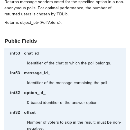
Returns message senders voted for the specified option in a non-
anonymous polls. For optimal performance, the number of
returned users is chosen by TDLib.
Returns object_ptr<PollVoters>.
Public Fields
int53
chat_id_
Identifier of the chat to which the poll belongs.
int53
message_id_
Identifier of the message containing the poll.
int32
option_id_
0-based identifier of the answer option.
int32
offset_
Number of voters to skip in the result; must be non-
negative.