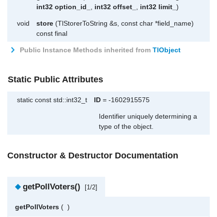
int32
option_id_
,
int32
offset_
,
int32
limit_
)
void
store
(TlStorerToString &s, const char *field_name)
const final
Public Instance Methods inherited from
TlObject
Static Public Attributes
static const std::int32_t
ID
= -1602915575
Identifier uniquely determining a
type of the object.
Constructor & Destructor Documentation
◆
getPollVoters()
[1/2]
getPollVoters
(
)