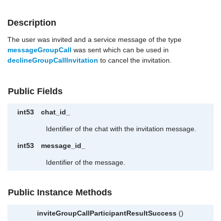
Description
The user was invited and a service message of the type
messageGroupCall
was sent which can be used in
declineGroupCallInvitation
to cancel the invitation.
Public Fields
int53
chat_id_
Identifier of the chat with the invitation message.
int53
message_id_
Identifier of the message.
Public Instance Methods
inviteGroupCallParticipantResultSuccess
()