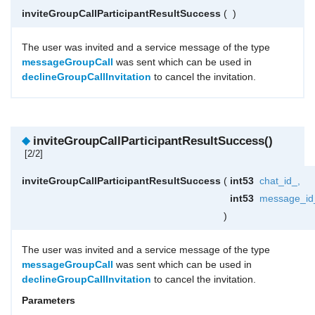
inviteGroupCallParticipantResultSuccess
(
)
The user was invited and a service message of the type
messageGroupCall
was sent which can be used in
declineGroupCallInvitation
to cancel the invitation.
◆
inviteGroupCallParticipantResultSuccess()
[2/2]
inviteGroupCallParticipantResultSuccess
(
int53
chat_id_
,
int53
message_id
)
The user was invited and a service message of the type
messageGroupCall
was sent which can be used in
declineGroupCallInvitation
to cancel the invitation.
Parameters