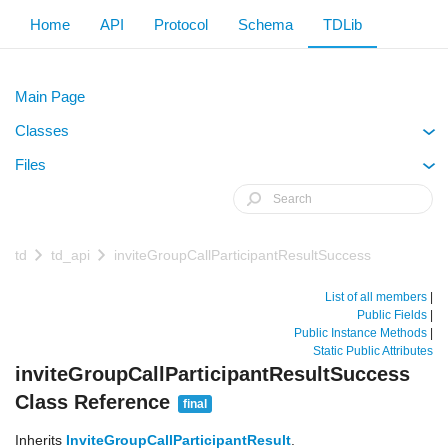
Home
API
Protocol
Schema
TDLib
Main Page
Classes
+
Files
+
td
td_api
inviteGroupCallParticipantResultSuccess
List of all members
|
Public Fields
|
Public Instance Methods
|
Static Public Attributes
inviteGroupCallParticipantResultSuccess
Class Reference
final
Inherits
InviteGroupCallParticipantResult
.