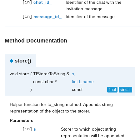
[in]
chat_id_
Identifier of the chat with the
invitation message.
[in]
message_id_
Identifier of the message.
Method Documentation
◆
store()
void store
(
TlStorerToString &
s
,
const char *
field_name
)
const
final
virtual
Helper function for to_string method. Appends string
representation of the object to the storer.
Parameters
[in]
s
Storer to which object string
representation will be appended.