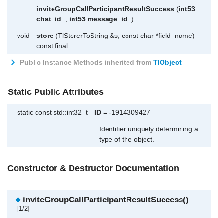
inviteGroupCallParticipantResultSuccess
(
int53
chat_id_
,
int53
message_id_
)
void
store
(TlStorerToString &s, const char *field_name)
const final
Public Instance Methods inherited from
TlObject
Static Public Attributes
static const std::int32_t
ID
= -1914309427
Identifier uniquely determining a
type of the object.
Constructor & Destructor Documentation
◆
inviteGroupCallParticipantResultSuccess()
[1/2]