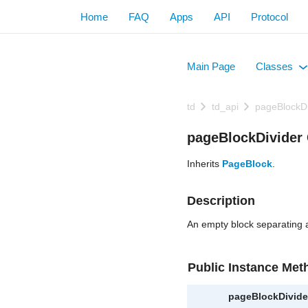
Home
FAQ
Apps
API
Protocol
Main Page
Classes
+
td
td_api
pageBlockDi
pageBlockDivider 
Inherits
PageBlock
.
Description
An empty block separating 
Public Instance Met
pageBlockDivide