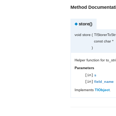
Method Documentat
◆
store()
void store
(
TlStorerToSt
const char *
)
Helper function for to_st
Parameters
[in]
s
[in]
field_name
Implements
TlObject
.