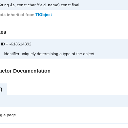
tring &s, const char *field_name) const final
ds inherited from
TlObject
tes
ID
= -618614392
Identifier uniquely determining a type of the object.
ructor Documentation
)
g a page.