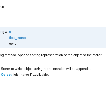
ion
ring &
s
,
field_name
const
ring method. Appends string representation of the object to the storer.
Storer to which object string representation will be appended.
Object
field_name if applicable.