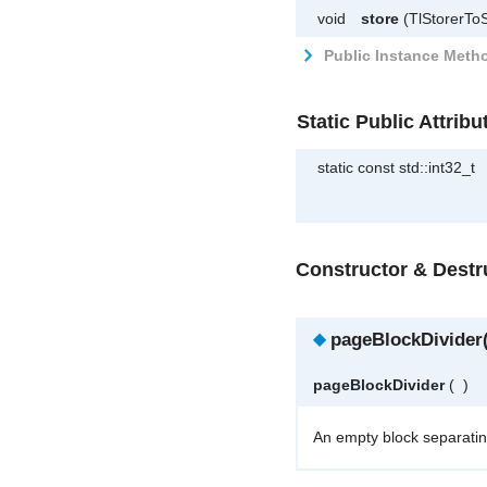
void
store
(TlStorerToS
Public Instance Metho
Static Public Attribu
static const std::int32_t
Constructor & Dest
◆
pageBlockDivider(
pageBlockDivider
(
)
An empty block separatin