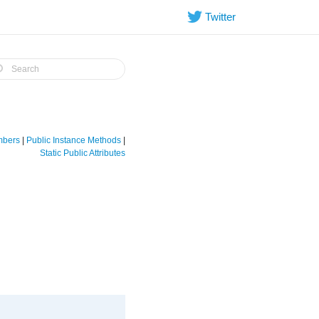
Twitter
embers
|
Public Instance Methods
|
Static Public Attributes