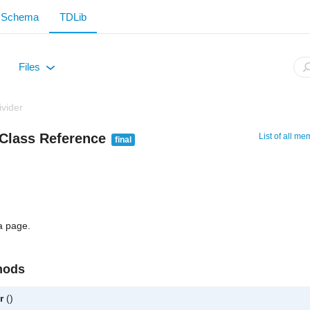
Schema
TDLib
Files
+
vider
Class Reference
List of all m
final
a page.
hods
r
()