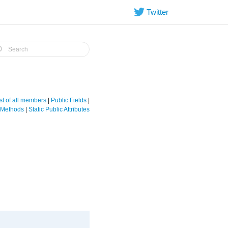
Twitter
st of all members
|
Public Fields
|
e Methods
|
Static Public Attributes