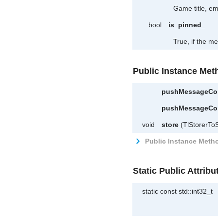
Game title, e
bool
is_pinned_
True, if the m
Public Instance Met
pushMessageCo
pushMessageCo
void
store
(TlStorerToS
Public Instance Metho
Static Public Attribu
static const std::int32_t