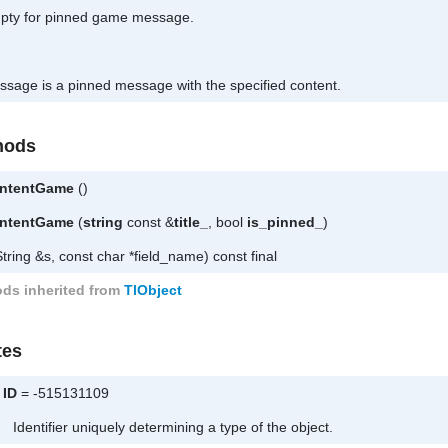
mpty for pinned game message.
essage is a pinned message with the specified content.
hods
ntentGame
()
ntentGame
(
string
const &
title_
, bool
is_pinned_
)
tring &s, const char *field_name) const final
ds inherited from
TlObject
tes
ID
= -515131109
Identifier uniquely determining a type of the object.