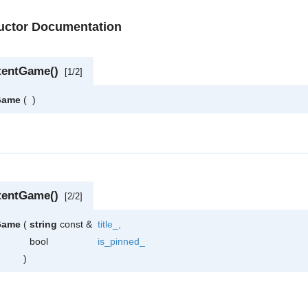
ructor Documentation
tentGame()
[1/2]
Game
(
)
tentGame()
[2/2]
Game
(
string
const &
title_
,
bool
is_pinned_
)