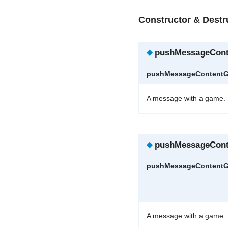
Constructor & Dest
◆
pushMessageCon
pushMessageContent
A message with a game.
◆
pushMessageCon
pushMessageContent
A message with a game.