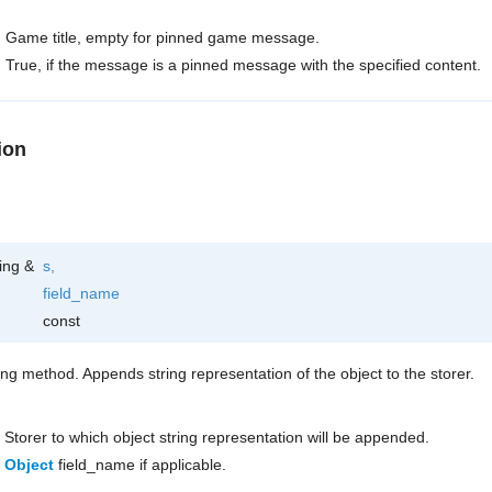
Game title, empty for pinned game message.
True, if the message is a pinned message with the specified content.
ion
ring &
s
,
field_name
const
ring method. Appends string representation of the object to the storer.
Storer to which object string representation will be appended.
Object
field_name if applicable.