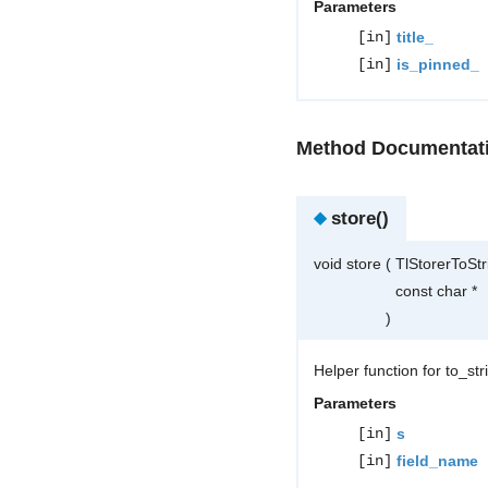
Parameters
[in]
title_
[in]
is_pinned_
Method Documentat
◆
store()
void store
(
TlStorerToSt
const char *
)
Helper function for to_st
Parameters
[in]
s
[in]
field_name