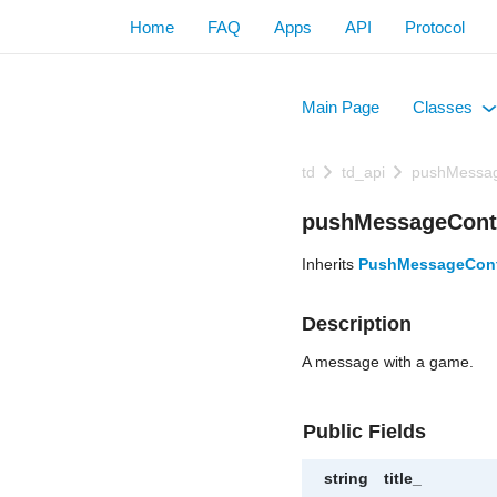
Home
FAQ
Apps
API
Protocol
Main Page
Classes
+
td
td_api
pushMessa
pushMessageCont
Inherits
PushMessageCon
Description
A message with a game.
Public Fields
string
title_