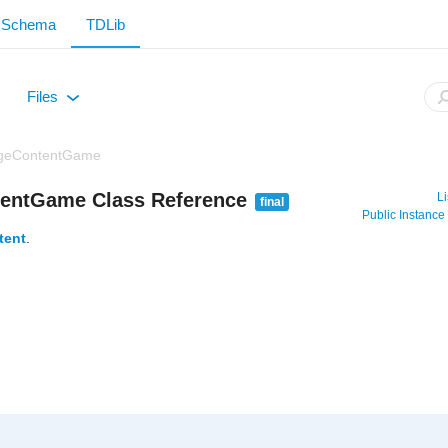
Schema
TDLib
Files
+
geContentGame
entGame Class Reference
Li
final
Public Instanc
tent
.