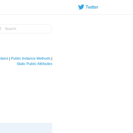
Twitter
embers
|
Public Instance Methods
|
Static Public Attributes