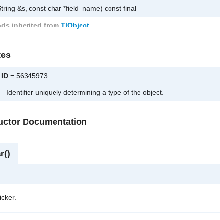
tring &s, const char *field_name) const final
ds inherited from
TlObject
tes
ID
= 56345973
Identifier uniquely determining a type of the object.
ructor Documentation
r()
icker.