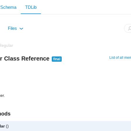
Schema
TDLib
Files
+
Regular
r Class Reference
List of all m
final
er.
hods
lar
()