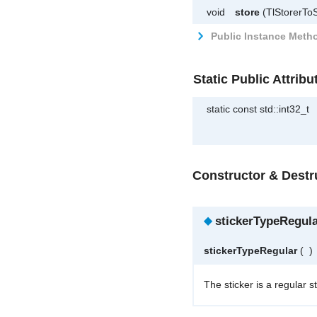
void
store
(TlStorerToS
Public Instance Metho
Static Public Attribu
static const std::int32_t
Constructor & Dest
◆
stickerTypeRegula
stickerTypeRegular
(
)
The sticker is a regular st