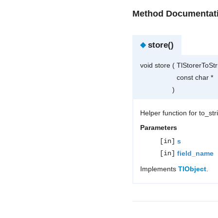
Method Documentat
◆
store()
void store
(
TlStorerToSt
const char *
)
Helper function for to_st
Parameters
[in]
s
[in]
field_name
Implements
TlObject
.