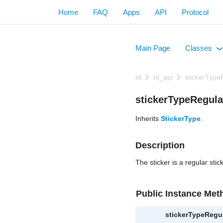
Home
FAQ
Apps
API
Protocol
Main Page
Classes
+
td
td_api
stickerType
stickerTypeRegula
Inherits
StickerType
.
Description
The sticker is a regular stick
Public Instance Met
stickerTypeRegu