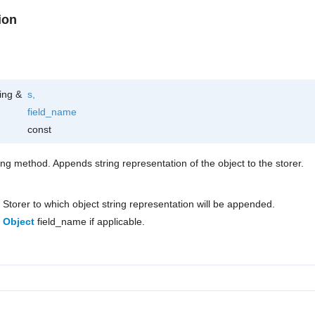
ion
ring &
s
,
field_name
const
ring method. Appends string representation of the object to the storer.
Storer to which object string representation will be appended.
Object
field_name if applicable.