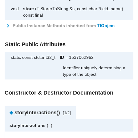
void
store
(TlStorerToString &s, const char *field_name)
const final
Public Instance Methods inherited from
TlObject
Static Public Attributes
static const std::int32_t
ID
= 1537062962
Identifier uniquely determining a
type of the object.
Constructor & Destructor Documentation
◆
storyInteractions()
[1/2]
storyInteractions
(
)