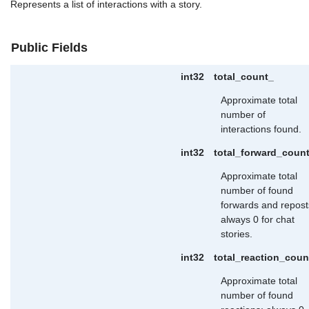
Represents a list of interactions with a story.
Public Fields
int32
total_count_
Approximate total
number of
interactions found.
int32
total_forward_coun
Approximate total
number of found
forwards and repost
always 0 for chat
stories.
int32
total_reaction_coun
Approximate total
number of found