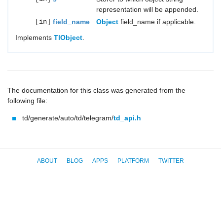
representation will be appended.
[in]
field_name
Object
field_name if applicable.
Implements
TlObject
.
The documentation for this class was generated from the
following file:
td/generate/auto/td/telegram/
td_api.h
ABOUT
BLOG
APPS
PLATFORM
TWITTER