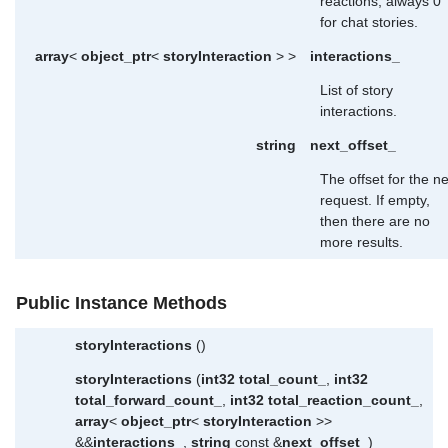
reactions; always 0
for chat stories.
array
<
object_ptr
<
storyInteraction
> >
interactions_
List of story
interactions.
string
next_offset_
The offset for the ne
request. If empty,
then there are no
more results.
Public Instance Methods
storyInteractions
()
storyInteractions
(
int32
total_count_
,
int32
total_forward_count_
,
int32
total_reaction_count_
,
array
<
object_ptr
<
storyInteraction
>>
&&
interactions_
,
string
const &
next_offset_
)