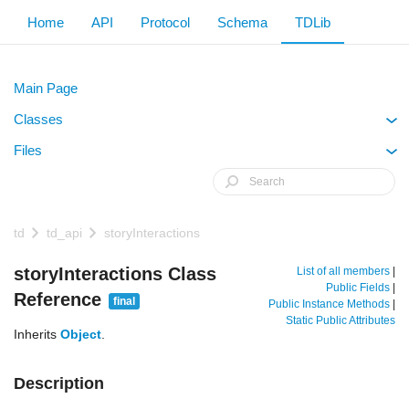
Home
API
Protocol
Schema
TDLib
Main Page
Classes
+
Files
+
td
td_api
storyInteractions
storyInteractions Class
List of all members
|
Public Fields
|
Reference
final
Public Instance Methods
|
Static Public Attributes
Inherits
Object
.
Description