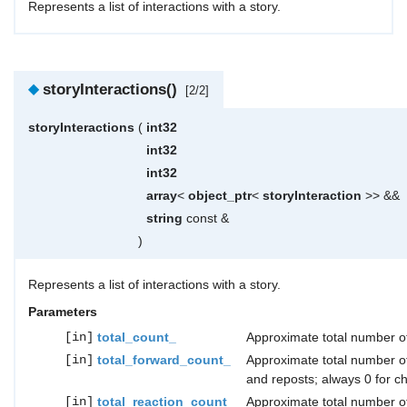
Represents a list of interactions with a story.
◆
storyInteractions()
[2/2]
storyInteractions
(
int32
int32
int32
array
<
object_ptr
<
storyInteraction
>> &&
string
const &
)
Represents a list of interactions with a story.
Parameters
[in]
total_count_
Approximate total number of
[in]
total_forward_count_
Approximate total number o
and reposts; always 0 for ch
[in]
total_reaction_count_
Approximate total number of