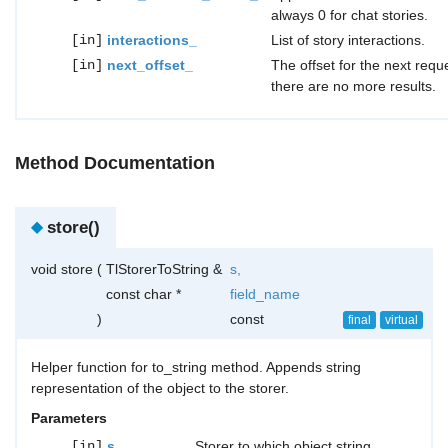
always 0 for chat stories.
[in]
interactions_
List of story interactions.
[in]
next_offset_
The offset for the next reque
there are no more results.
Method Documentation
◆
store()
void store
(
TlStorerToString &
s
,
const char *
field_name
)
const
final
virtual
Helper function for to_string method. Appends string
representation of the object to the storer.
Parameters
[in]
s
Storer to which object string