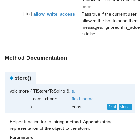
menu.
[in]
allow_write_access_
Pass true if the current user
allowed the bot to send them
messages. Ignored if is_add
is false.
Method Documentation
◆
store()
void store
(
TlStorerToString &
s
,
const char *
field_name
)
const
final
virtual
Helper function for to_string method. Appends string
representation of the object to the storer.
Parameters