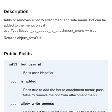
Description
Adds or removes a bot to attachment and side menu. Bot can be
added to the menu, only if
userTypeBot.can_be_added_to_attachment_menu == true.
Returns object_ptr<Ok>.
Public Fields
int53
bot_user_id_
Bot's user identifier.
bool
is_added_
Pass true to add the bot to attachment menu; pass
false to remove the bot from attachment menu.
bool
allow_write_access_
Pass true if the current user allowed the bot to send