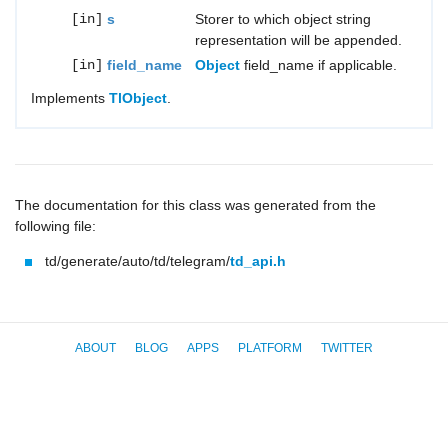
[in]
s
Storer to which object string
representation will be appended.
[in]
field_name
Object
field_name if applicable.
Implements
TlObject
.
The documentation for this class was generated from the
following file:
td/generate/auto/td/telegram/
td_api.h
ABOUT
BLOG
APPS
PLATFORM
TWITTER