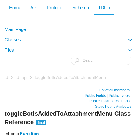
Home
API
Protocol
Schema
TDLib
Main Page
Classes
+
Files
+
td
td_api
toggleBotIsAddedToAttachmentMenu
List of all members
|
Public Fields
|
Public Types
|
Public Instance Methods
|
Static Public Attributes
toggleBotIsAddedToAttachmentMenu Class
Reference
final
Inherits
Function
.