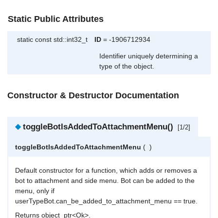
Static Public Attributes
static const std::int32_t
ID
= -1906712934
Identifier uniquely determining a
type of the object.
Constructor & Destructor Documentation
◆
toggleBotIsAddedToAttachmentMenu()
[1/2]
toggleBotIsAddedToAttachmentMenu
(
)
Default constructor for a function, which adds or removes a
bot to attachment and side menu. Bot can be added to the
menu, only if
userTypeBot.can_be_added_to_attachment_menu == true.
Returns object_ptr<Ok>.