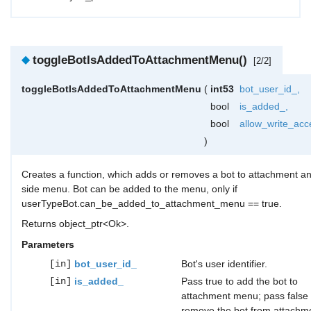
◆
toggleBotIsAddedToAttachmentMenu()
[2/2]
toggleBotIsAddedToAttachmentMenu
(
int53
bot_user_id_
,
bool
is_added_
,
bool
allow_write_acc
)
Creates a function, which adds or removes a bot to attachment a
side menu. Bot can be added to the menu, only if
userTypeBot.can_be_added_to_attachment_menu == true.
Returns object_ptr<Ok>.
Parameters
[in]
bot_user_id_
Bot's user identifier.
[in]
is_added_
Pass true to add the bot to
attachment menu; pass false 
remove the bot from attachm