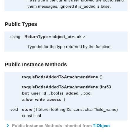
them messages. Ignored if is_added is false.
Public Types
using
ReturnType
=
object_ptr
<
ok
>
Typedef for the type returned by the function.
Public Instance Methods
toggleBotIsAddedToAttachmentMenu
()
toggleBotIsAddedToAttachmentMenu
(
int53
bot_user_id_
, bool
is_added_
, bool
allow_write_access_
)
void
store
(TlStorerToString &s, const char *field_name)
const final
Public Instance Methods inherited from
TlObject