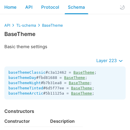
Home
API
Protocol
Schema
API
TL-schema
BaseTheme
BaseTheme
Basic theme settings
Layer 223
baseThemeClassic
#c3a12462 = 
BaseTheme
baseThemeDay
#fbd81688 = 
BaseTheme
baseThemeNight
#b7b31ea8 = 
BaseTheme
baseThemeTinted
#6d5f77ee = 
BaseTheme
baseThemeArctic
#5b11125a = 
BaseTheme
;
Constructors
Constructor
Description