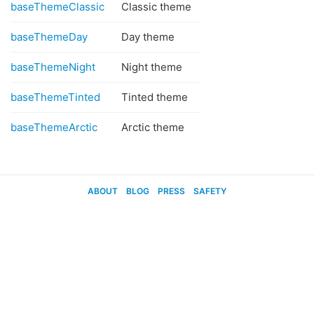
baseThemeClassic
Classic theme
baseThemeDay
Day theme
baseThemeNight
Night theme
baseThemeTinted
Tinted theme
baseThemeArctic
Arctic theme
ABOUT
BLOG
PRESS
SAFETY