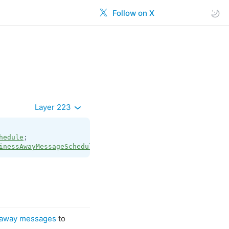
Follow on X
Layer 223
hedule
inessAwayMessageSchedule
;
 away messages
to