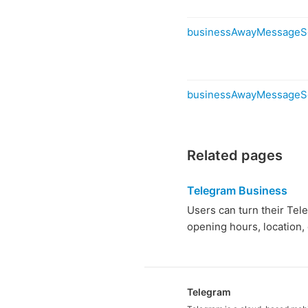
businessAwayMessageS
businessAwayMessageS
Related pages
Telegram Business
Users can turn their Tel
opening hours, location,
Telegram