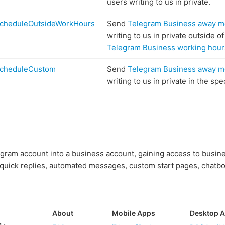
users writing to us in private.
cheduleOutsideWorkHours
Send
Telegram Business away 
writing to us in private outside o
Telegram Business working hour
cheduleCustom
Send
Telegram Business away 
writing to us in private in the spe
egram account into a business account, gaining access to busin
 quick replies, automated messages, custom start pages, chatbo
About
Mobile Apps
Desktop 