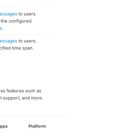
messages
to users
f the configured
s
.
messages
to users
cified time span.
ess features such as
t support, and more.
Apps
Platform