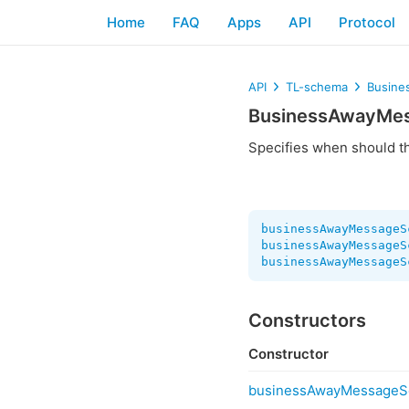
Home
FAQ
Apps
API
Protocol
API
TL-schema
Busine
BusinessAwayMe
Specifies when should 
businessAwayMessageS
businessAwayMessageS
businessAwayMessageS
Constructors
Constructor
businessAwayMessageS