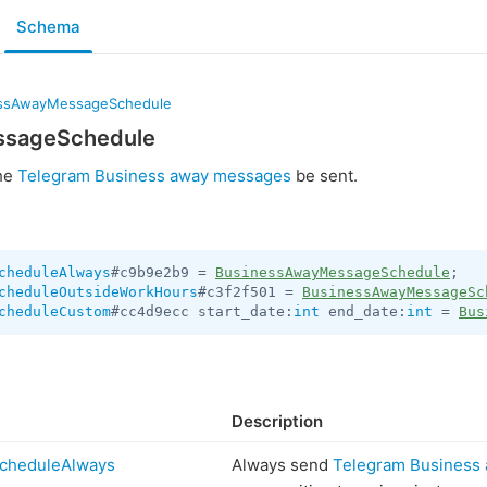
Schema
ssAwayMessageSchedule
ssageSchedule
the
Telegram Business away messages
be sent.
cheduleAlways
#c9b9e2b9 = 
BusinessAwayMessageSchedule
cheduleOutsideWorkHours
#c3f2f501 = 
BusinessAwayMessageSc
cheduleCustom
#cc4d9ecc start_date:
int
 end_date:
int
 = 
Bus
Description
cheduleAlways
Always send
Telegram Business