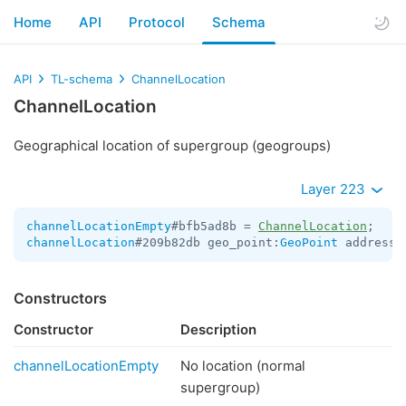
Home
API
Protocol
Schema
API
TL-schema
ChannelLocation
ChannelLocation
Geographical location of supergroup (geogroups)
Layer 223
channelLocationEmpty
#bfb5ad8b = 
ChannelLocation
channelLocation
#209b82db geo_point:
GeoPoint
 address:
Constructors
Constructor
Description
channelLocationEmpty
No location (normal
supergroup)