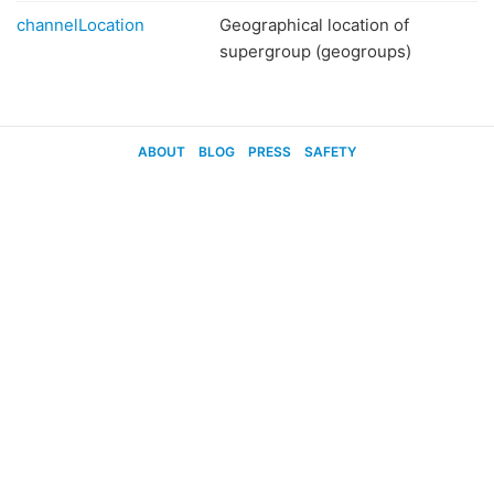
channelLocation
Geographical location of
supergroup (geogroups)
ABOUT
BLOG
PRESS
SAFETY