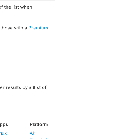
of the list when
. those with a
Premium
r results by a (list of)
Apps
Platform
nux
API