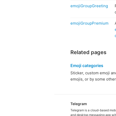
emojiGroupGreeting
emojiGroupPremium
Related pages
Emoji categories
Sticker, custom emoji and 
emojis, or by some other 
Telegram
Telegram is a cloud-based mob
and desktop messaging app wit