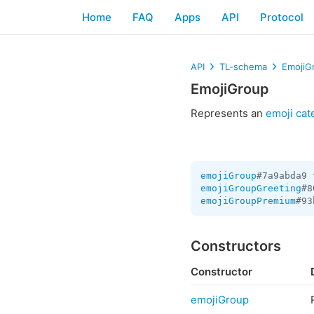
Home
FAQ
Apps
API
Protocol
API
TL-schema
EmojiG
EmojiGroup
Represents an
emoji cat
emojiGroup
#7a9abda9 
emojiGroupGreeting
#8
emojiGroupPremium
#93
Constructors
Constructor
emojiGroup