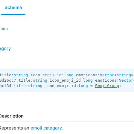
Schema
roup
egory
.
title:
string
 icon_emoji_id:
long
 emoticons:
Vector
<
string
>
0d26cc7 title:
string
 icon_emoji_id:
long
 emoticons:
Vector
bcf34 title:
string
 icon_emoji_id:
long
 = 
EmojiGroup
;
Description
Represents an
emoji category
.