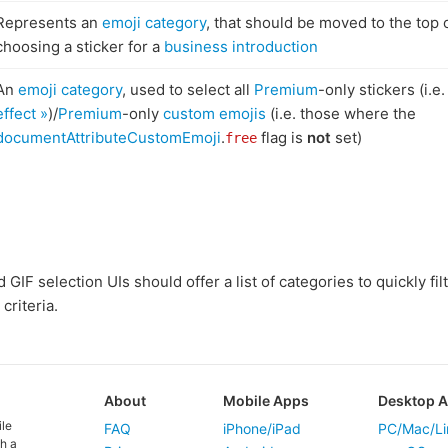
Represents an
emoji category
, that should be moved to the top 
choosing a sticker for a
business introduction
An
emoji category
, used to select all
Premium
-only stickers (i.e
effect »
)/
Premium
-only
custom emojis
(i.e. those where the
documentAttributeCustomEmoji
.
flag is
not
set)
free
GIF selection UIs should offer a list of categories to quickly filte
criteria.
About
Mobile Apps
Desktop 
ile
FAQ
iPhone/iPad
PC/Mac/Li
h a