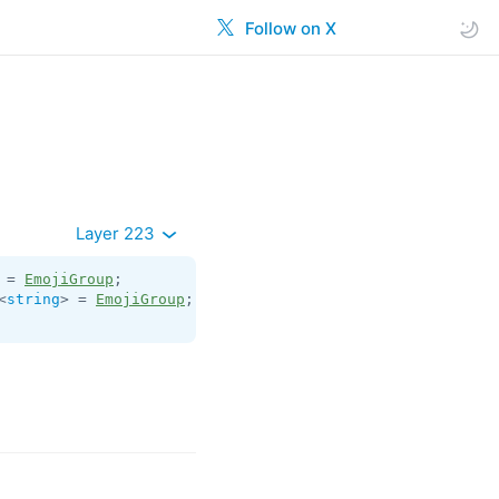
Follow on X
Layer 223
 = 
EmojiGroup
<
string
> = 
EmojiGroup