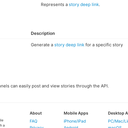
Represents a
story deep link
.
Description
Generate a
story deep link
for a specific story
els can easily post and view stories through the API.
About
Mobile Apps
Desktop 
ile
FAQ
iPhone/iPad
PC/Mac/Li
h a
Privacy
Android
macOS