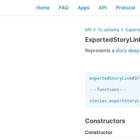
Home
FAQ
Apps
API
Protocol
API
TL-schema
Export
ExportedStoryLin
Represents a
story deep 
exportedStoryLink
#3f
---functions---

stories.exportStoryL
Constructors
Constructor