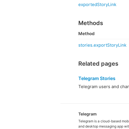
exportedStoryLink
Methods
Method
stories.exportStoryLink
Related pages
Telegram Stories
Telegram users and chann
Telegram
Telegram is a cloud-based mob
and desktop messaging app wit