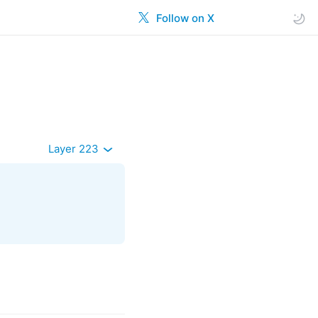
Follow on X
Layer 223