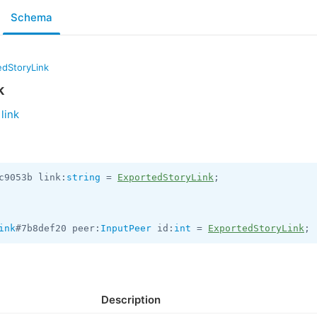
Schema
edStoryLink
k
link
c9053b link:
string
 = 
ExportedStoryLink
;

ink
#7b8def20 peer:
InputPeer
 id:
int
 = 
ExportedStoryLink
;
Description