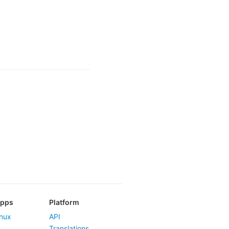
Apps
Platform
nux
API
Translations