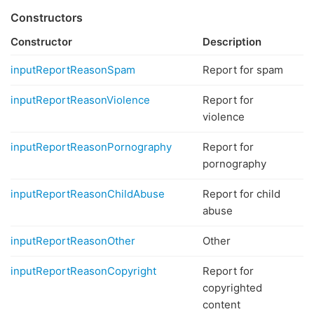
Constructors
Constructor
Description
inputReportReasonSpam
Report for spam
inputReportReasonViolence
Report for
violence
inputReportReasonPornography
Report for
pornography
inputReportReasonChildAbuse
Report for child
abuse
inputReportReasonOther
Other
inputReportReasonCopyright
Report for
copyrighted
content