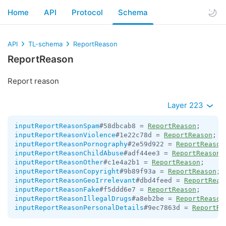
Home
API
Protocol
Schema
API
TL-schema
ReportReason
ReportReason
Report reason
Layer 223
inputReportReasonSpam
#58dbcab8 = 
ReportReason
inputReportReasonViolence
#1e22c78d = 
ReportReason
inputReportReasonPornography
#2e59d922 = 
ReportReason
inputReportReasonChildAbuse
#adf44ee3 = 
ReportReason
inputReportReasonOther
#c1e4a2b1 = 
ReportReason
inputReportReasonCopyright
#9b89f93a = 
ReportReason
inputReportReasonGeoIrrelevant
#dbd4feed = 
ReportReas
inputReportReasonFake
#f5ddd6e7 = 
ReportReason
inputReportReasonIllegalDrugs
#a8eb2be = 
ReportReason
inputReportReasonPersonalDetails
#9ec7863d = 
ReportRe