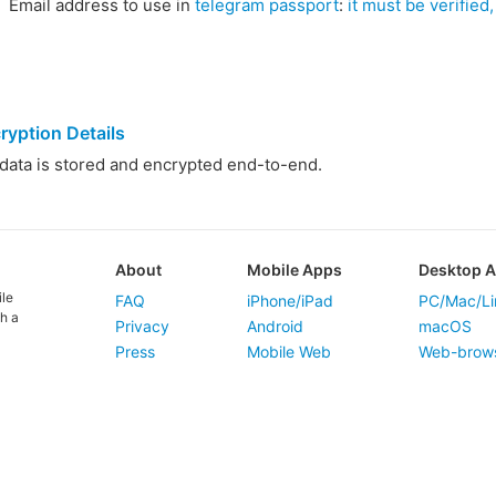
Email address to use in
telegram passport
:
it must be verified, 
ryption Details
ata is stored and encrypted end-to-end.
About
Mobile Apps
Desktop 
ile
FAQ
iPhone/iPad
PC/Mac/Li
h a
Privacy
Android
macOS
Press
Mobile Web
Web-brow