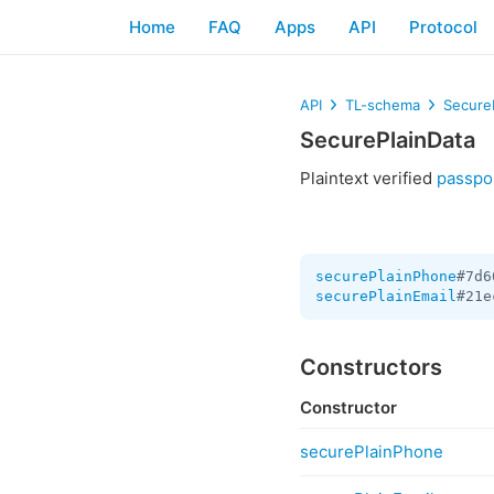
Home
FAQ
Apps
API
Protocol
API
TL-schema
Secure
SecurePlainData
Plaintext verified
passpo
securePlainPhone
#7d6
securePlainEmail
#21e
Constructors
Constructor
securePlainPhone