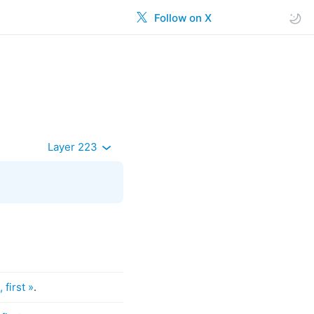
Follow on X
Layer 223
 first »
.