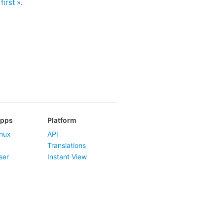
first »
.
Apps
Platform
nux
API
Translations
ser
Instant View