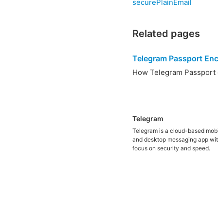
securePlainEmail
Related pages
Telegram Passport Enc
How Telegram Passport d
Telegram
Telegram is a cloud-based mob
and desktop messaging app wit
focus on security and speed.