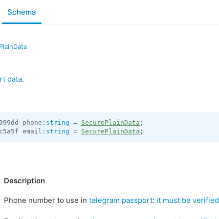
Schema
PlainData
rt data
.
099dd phone:
string
 = 
SecurePlainData
c5a5f email:
string
 = 
SecurePlainData
;
Description
Phone number to use in
telegram passport
:
it must be verified,