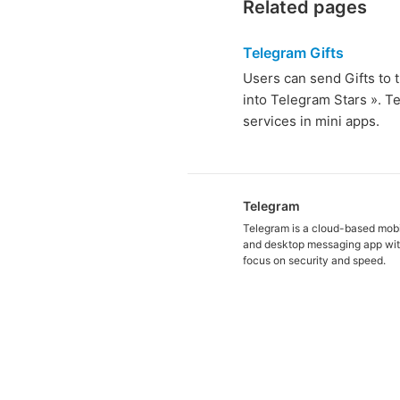
Related pages
Telegram Gifts
Users can send Gifts to t
into Telegram Stars ». T
services in mini apps.
Telegram
Telegram is a cloud-based mob
and desktop messaging app wit
focus on security and speed.