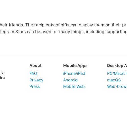
heir friends. The recipients of gifts can display them on their p
elegram Stars can be used for many things, including supportin
About
Mobile Apps
Desktop 
ile
FAQ
iPhone/iPad
PC/Mac/Li
h a
Privacy
Android
macOS
Press
Mobile Web
Web-brow