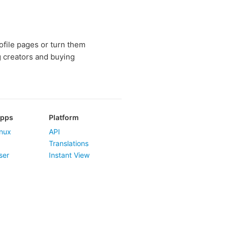
rofile pages or turn them
g creators and buying
Apps
Platform
nux
API
Translations
ser
Instant View