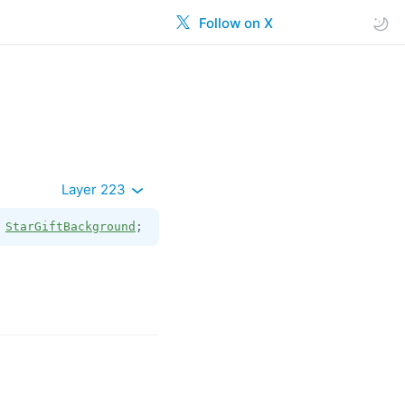
Follow on X
Layer 223
 
StarGiftBackground
;