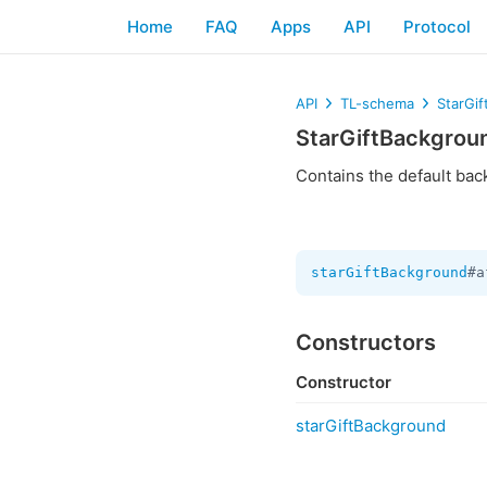
Home
FAQ
Apps
API
Protocol
API
TL-schema
StarGi
StarGiftBackgrou
Contains the default bac
starGiftBackground
#a
Constructors
Constructor
starGiftBackground