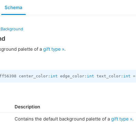
Schema
ftBackground
nd
kground palette of a
gift type »
.
ff56398 center_color:
int
 edge_color:
int
 text_color:
int
 =
Description
Contains the default background palette of a
gift type »
.