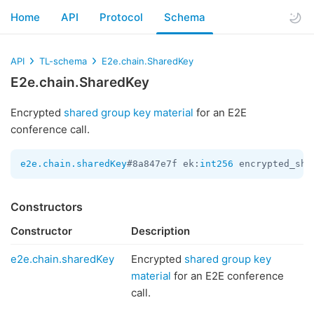
Home
API
Protocol
Schema
API
TL-schema
E2e.chain.SharedKey
E2e.chain.SharedKey
Encrypted
shared group key material
for an E2E
conference call.
e2e.chain.sharedKey
#8a847e7f ek:
int256
 encrypted_sha
Constructors
Constructor
Description
e2e.chain.sharedKey
Encrypted
shared group key
material
for an E2E conference
call.