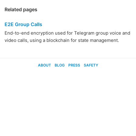
Related pages
E2E Group Calls
End-to-end encryption used for Telegram group voice and
video calls, using a blockchain for state management.
ABOUT
BLOG
PRESS
SAFETY