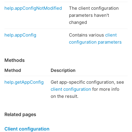
help.appConfigNotModified
The client configuration
parameters haven't
changed
help.appConfig
Contains various
client
configuration parameters
Methods
Method
Description
help.getAppConfig
Get app-specific configuration, see
client configuration
for more info
on the result.
Related pages
Client configuration