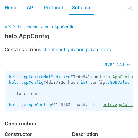
Home
API
Protocol
Schema
API
TL-schema
help.AppConfig
help.AppConfig
Contains various
client configuration parameters
Layer 223
help.appConfigNotModified
#7cde641d = 
help.AppConfig
help.appConfig
#dd18782e hash:
int
 config:
JSONValue
 = 
---functions---

help.getAppConfig
#61e3f854 hash:
int
 = 
help.AppConfig
Constructors
Constructor
Description