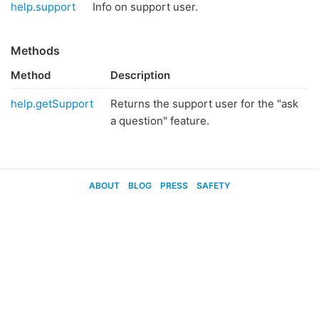
help.support
Info on support user.
Methods
Method
Description
help.getSupport
Returns the support user for the "ask
a question" feature.
ABOUT
BLOG
PRESS
SAFETY