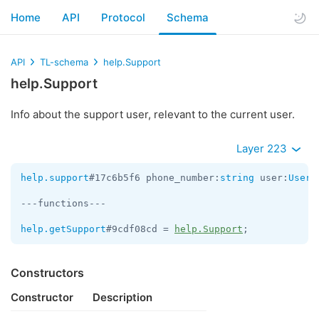
Home
API
Protocol
Schema
API
TL-schema
help.Support
help.Support
Info about the support user, relevant to the current user.
Layer 223
help.support
#17c6b5f6 phone_number:
string
 user:
User
 
---functions---

help.getSupport
#9cdf08cd = 
help.Support
;
Constructors
Constructor
Description