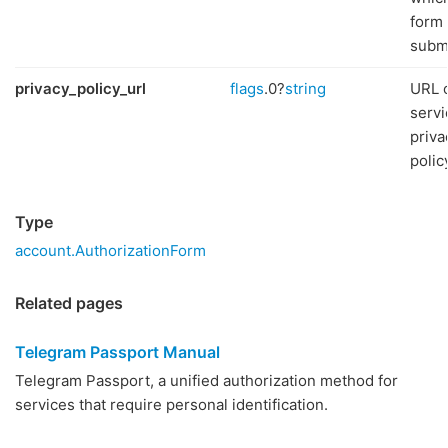
form 
subm
privacy_policy_url
flags
.0?
string
URL o
servi
priva
polic
Type
account.AuthorizationForm
Related pages
Telegram Passport Manual
Telegram Passport, a unified authorization method for
services that require personal identification.