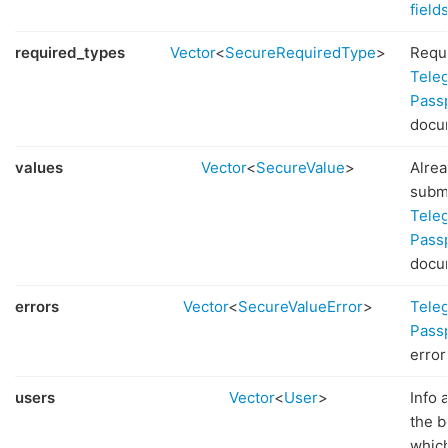
field
required_types
Vector
<
SecureRequiredType
>
Requ
Tele
Pass
docu
values
Vector
<
SecureValue
>
Alre
subm
Tele
Pass
docu
errors
Vector
<
SecureValueError
>
Tele
Pass
error
users
Vector
<
User
>
Info 
the b
whic