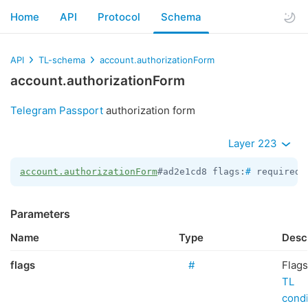
Home
API
Protocol
Schema
API
TL-schema
account.authorizationForm
account.authorizationForm
Telegram Passport
authorization form
Layer 223
account.authorizationForm
#ad2e1cd8 flags:
#
 required_
Parameters
Name
Type
Desc
flags
#
Flags
TL
condi