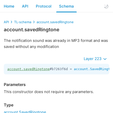
Home
API
Protocol
Schema
API
TL-schema
account.savedRingtone
account.savedRingtone
The notification sound was already in MP3 format and was
saved without any modification
Layer 223
account.savedRingtone
#b7263f6d = 
account.SavedRingto
Parameters
This constructor does not require any parameters.
Type
account.SavedRingtone