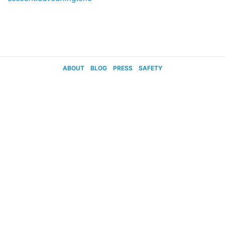
ABOUT
BLOG
PRESS
SAFETY