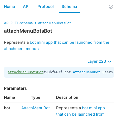
Home
API
Protocol
Schema
API
TL-schema
attachMenuBotsBot
attachMenuBotsBot
Represents a
bot mini app that can be launched from the
attachment menu »
Layer 223
attachMenuBotsBot
#93bf667f bot:
AttachMenuBot
 users:
V
Parameters
Name
Type
Description
bot
AttachMenuBot
Represents a
bot mini app
that can be launched from