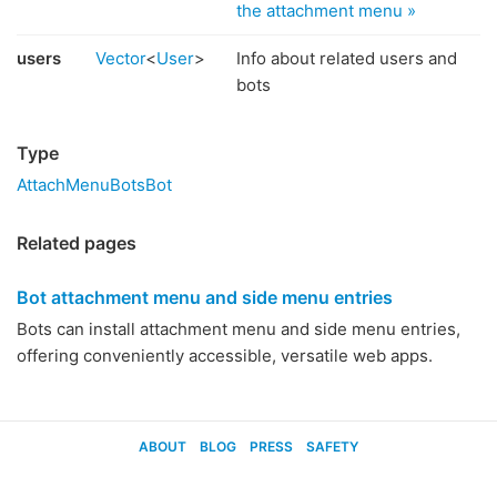
the attachment menu »
users
Vector
<
User
>
Info about related users and
bots
Type
AttachMenuBotsBot
Related pages
Bot attachment menu and side menu entries
Bots can install attachment menu and side menu entries,
offering conveniently accessible, versatile web apps.
ABOUT
BLOG
PRESS
SAFETY