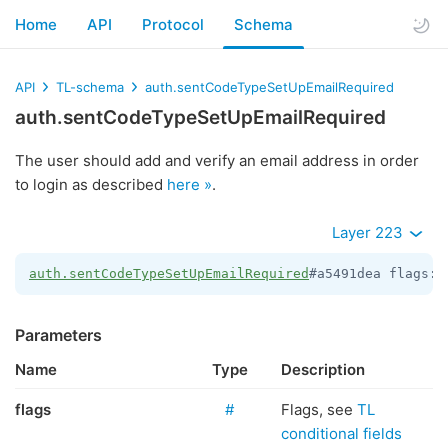
Home
API
Protocol
Schema
API
TL-schema
auth.sentCodeTypeSetUpEmailRequired
auth.sentCodeTypeSetUpEmailRequired
The user should add and verify an email address in order
to login as described
here »
.
Layer 223
auth.sentCodeTypeSetUpEmailRequired
#a5491dea flags:
#
Parameters
Name
Type
Description
flags
#
Flags, see
TL
conditional fields