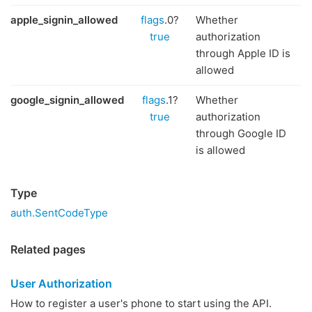
apple_signin_allowed
flags
.0?
Whether
true
authorization
through Apple ID is
allowed
google_signin_allowed
flags
.1?
Whether
true
authorization
through Google ID
is allowed
Type
auth.SentCodeType
Related pages
User Authorization
How to register a user's phone to start using the API.