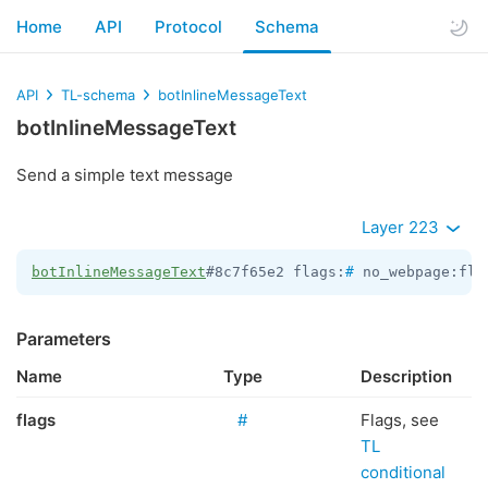
Home
API
Protocol
Schema
API
TL-schema
botInlineMessageText
botInlineMessageText
Send a simple text message
Layer 223
botInlineMessageText
#8c7f65e2 flags:
#
 no_webpage:fla
Parameters
Name
Type
Description
flags
#
Flags, see
TL
conditional