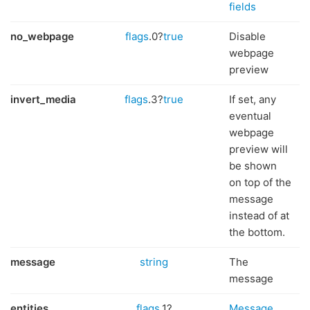
fields
no_webpage
flags
.0?
true
Disable
webpage
preview
invert_media
flags
.3?
true
If set, any
eventual
webpage
preview will
be shown
on top of the
message
instead of at
the bottom.
message
string
The
message
entities
flags
.1?
Message