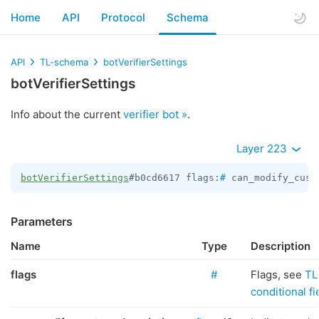
Home
API
Protocol
Schema
API
TL-schema
botVerifierSettings
botVerifierSettings
Info about the current
verifier bot »
.
Layer 223
botVerifierSettings
#b0cd6617 flags:
#
 can_modify_cust
Parameters
Name
Type
Description
flags
#
Flags, see
TL
conditional fi