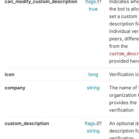
can_modify_custom_description
flags
.1?
Indicates wh
true
the bot is all
set a custom
description fi
individual ver
peers, differ
from the
custom_descr
provided her
icon
long
Verification i
company
string
The name of 
organization 
provides the
verification
custom_description
flags
.0?
An optional d
string
description f
verification