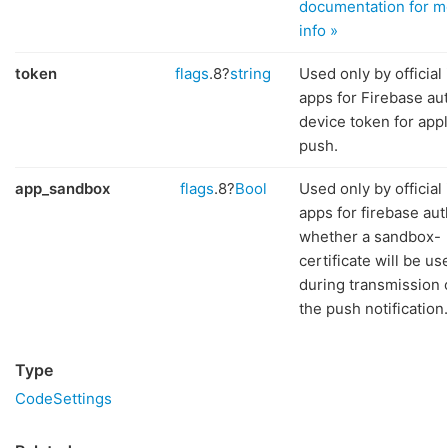
documentation for m
info »
token
flags
.8?
string
Used only by official
apps for Firebase aut
device token for app
push.
app_sandbox
flags
.8?
Bool
Used only by official
apps for firebase aut
whether a sandbox-
certificate will be us
during transmission 
the push notification.
Type
CodeSettings