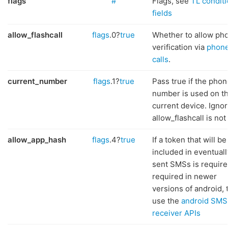
flags
#
Flags, see
TL conditi
fields
allow_flashcall
flags
.0?
true
Whether to allow ph
verification via
phon
calls
.
current_number
flags
.1?
true
Pass true if the phon
number is used on t
current device. Ignor
allow_flashcall is not
allow_app_hash
flags
.4?
true
If a token that will be
included in eventuall
sent SMSs is require
required in newer
versions of android, 
use the
android SMS
receiver APIs