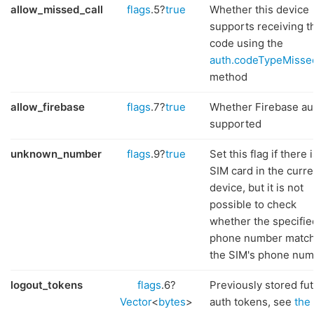
allow_missed_call
flags
.5?
true
Whether this device
supports receiving t
code using the
auth.codeTypeMisse
method
allow_firebase
flags
.7?
true
Whether Firebase aut
supported
unknown_number
flags
.9?
true
Set this flag if there i
SIM card in the curre
device, but it is not
possible to check
whether the specifie
phone number matc
the SIM's phone num
logout_tokens
flags
.6?
Previously stored fu
Vector
<
bytes
>
auth tokens, see
the