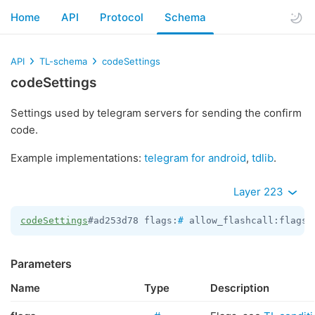
Home
API
Protocol
Schema
API
TL-schema
codeSettings
codeSettings
Settings used by telegram servers for sending the confirm
code.
Example implementations:
telegram for android
,
tdlib
.
Layer 223
codeSettings
#ad253d78 flags:
#
 allow_flashcall:flags.
Parameters
Name
Type
Description