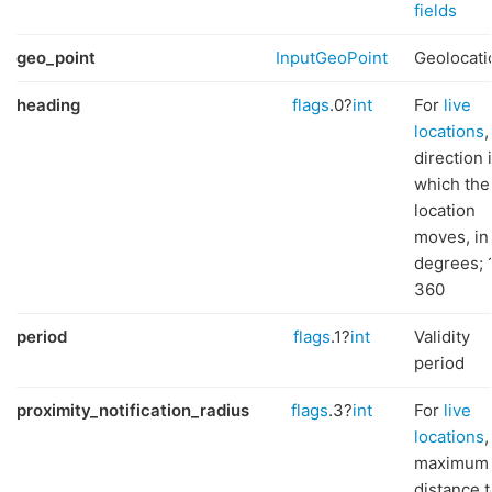
fields
geo_point
InputGeoPoint
Geolocati
heading
flags
.0?
int
For
live
locations
,
direction 
which the
location
moves, in
degrees; 
360
period
flags
.1?
int
Validity
period
proximity_notification_radius
flags
.3?
int
For
live
locations
,
maximum
distance t