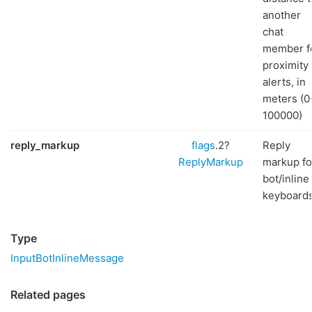
another
chat
member f
proximity
alerts, in
meters (0
100000)
reply_markup
flags
.2?
Reply
ReplyMarkup
markup fo
bot/inline
keyboard
Type
InputBotInlineMessage
Related pages