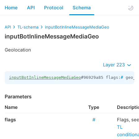
Home
API
Protocol
Schema
API
TL-schema
inputBotInlineMessageMediaGeo
inputBotInlineMessageMediaGeo
Geolocation
Layer 223
inputBotInlineMessageMediaGeo
#96929a85 flags:
#
 geo_p
Parameters
Name
Type
Descripti
flags
#
Flags, se
TL
conditiona