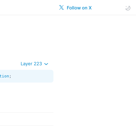
Follow on X
Layer 223
tion
;