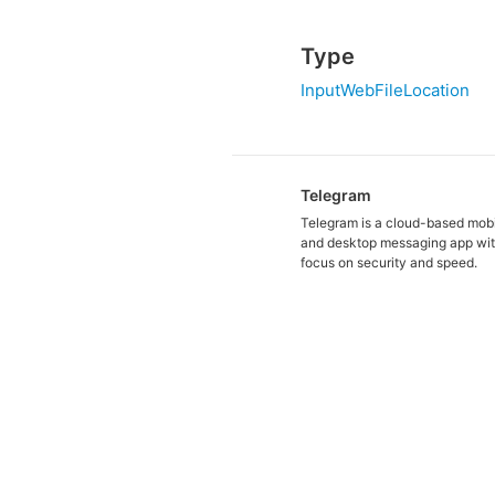
Type
InputWebFileLocation
Telegram
Telegram is a cloud-based mob
and desktop messaging app wit
focus on security and speed.