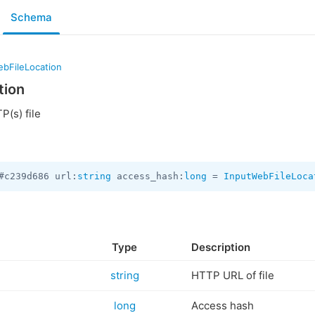
Schema
ebFileLocation
tion
P(s) file
#c239d686 url:
string
 access_hash:
long
 = 
InputWebFileLoca
Type
Description
string
HTTP URL of file
long
Access hash