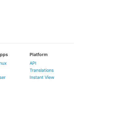
Apps
Platform
nux
API
Translations
ser
Instant View