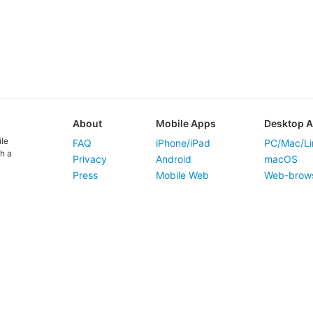
About
Mobile Apps
Desktop 
ile
FAQ
iPhone/iPad
PC/Mac/Li
h a
Privacy
Android
macOS
Press
Mobile Web
Web-brow