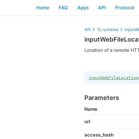
Home
FAQ
Apps
API
Protocol
API
TL-schema
inputW
inputWebFileLoca
Location of a remote HTT
inputWebFileLocation
Parameters
Name
url
access_hash