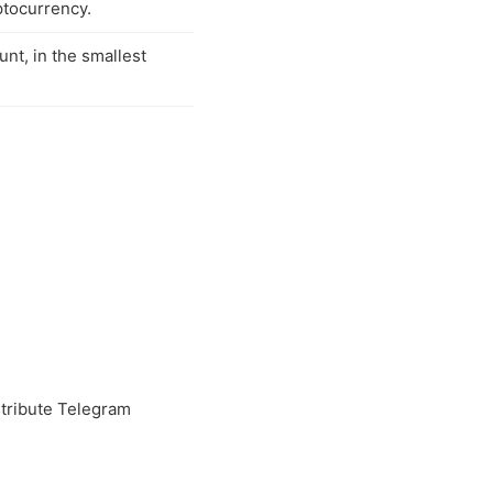
ptocurrency.
unt, in the smallest
tribute Telegram