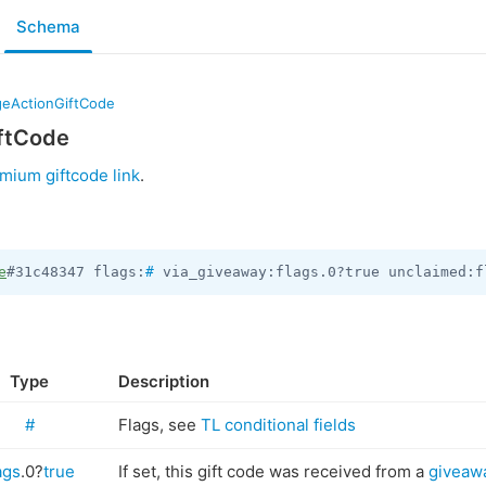
Schema
eActionGiftCode
ftCode
mium giftcode link
.
e
#31c48347 flags:
#
 via_giveaway:flags.0?true unclaimed:f
Type
Description
#
Flags, see
TL conditional fields
ags
.0?
true
If set, this gift code was received from a
giveaw