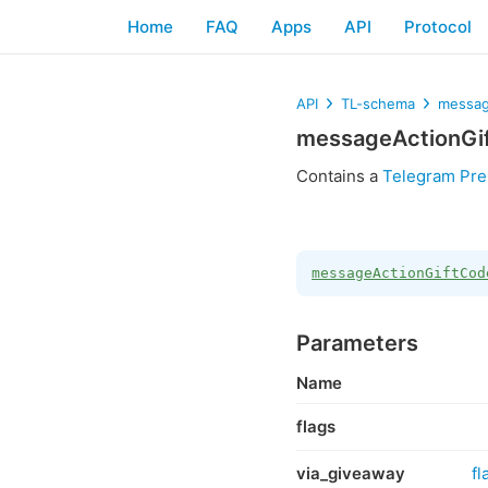
Home
FAQ
Apps
API
Protocol
API
TL-schema
messag
messageActionGi
Contains a
Telegram Pre
messageActionGiftCod
Parameters
Name
flags
via_giveaway
fl