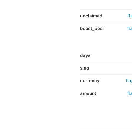
unclaimed
fl
boost_peer
fl
days
slug
currency
fla
amount
fl