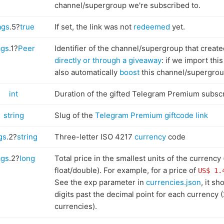
channel/supergroup we're subscribed to.
ags
.5?
true
If set, the link was not
redeemed
yet.
ags
.1?
Peer
Identifier of the channel/supergroup that create
directly or through a giveaway
: if we import this
also automatically
boost
this channel/supergrou
int
Duration of the gifted Telegram Premium subscri
string
Slug of the
Telegram Premium giftcode link
gs
.2?
string
Three-letter ISO 4217
currency
code
ags
.2?
long
Total price in the smallest units of the currency 
float/double). For example, for a price of
US$ 1.
See the exp parameter in
currencies.json
, it s
digits past the decimal point for each currency (
currencies).