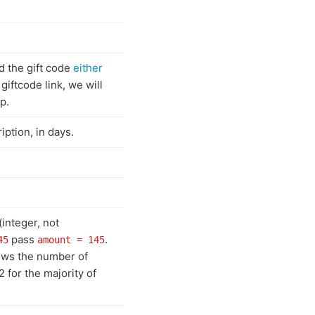
d the gift code
either
 giftcode link, we will
p.
ption, in days.
(integer, not
pass
.
45
amount = 145
hows the number of
2 for the majority of