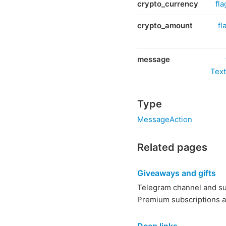
crypto_currency
fla
crypto_amount
fl
message
Text
Type
MessageAction
Related pages
Giveaways and gifts
Telegram channel and su
Premium subscriptions an