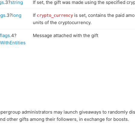
gs
.3?
string
If set, the gift was made using the specified cry
ags
.3?
long
If
is set, contains the paid amo
crypto_currency
units of the cryptocurrency.
flags
.4?
Message attached with the gift
WithEntities
pergroup administrators may launch giveaways to randomly dis
d other gifts among their followers, in exchange for boosts.