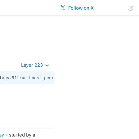
Follow on X
Layer 223
lags.5?true boost_peer:flags.1?
Peer
 days:
int
 slug:
string
ay »
started by a