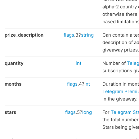
alpha-2 country 
otherwise there 
based limitations
prize_description
flags
.3?
string
Can contain a te
description of ad
giveaway prizes.
quantity
int
Number of
Tele
subscriptions gi
months
flags
.4?
int
Duration in mont
Telegram Prem
in the giveaway.
stars
flags
.5?
long
For
Telegram St
the total number
Stars being give