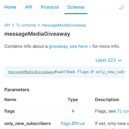
Home
API
Protocol
Schema
API
TL-schema
messageMediaGiveaway
messageMediaGiveaway
Contains info about a
giveaway, see here »
for more info.
Layer 223
messageMediaGiveaway
#aa073beb flags:
#
 only_new_subsc
Parameters
Name
Type
Description
flags
#
Flags, see
TL con
only_new_subscribers
flags
.0?
true
If set, only new