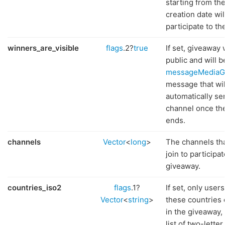
starting from th
creation date wil
participate to th
winners_are_visible
flags
.2?
true
If set, giveaway
public and will be
messageMediaG
message that wil
automatically sen
channel once th
ends.
channels
Vector
<
long
>
The channels th
join to participat
giveaway.
countries_iso2
flags
.1?
If set, only users
Vector
<
string
>
these countries 
in the giveaway, 
list of two-lette