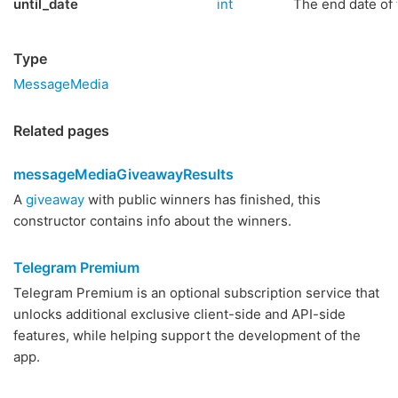
until_date
int
The end date of 
Type
MessageMedia
Related pages
messageMediaGiveawayResults
A
giveaway
with public winners has finished, this
constructor contains info about the winners.
Telegram Premium
Telegram Premium is an optional subscription service that
unlocks additional exclusive client-side and API-side
features, while helping support the development of the
app.