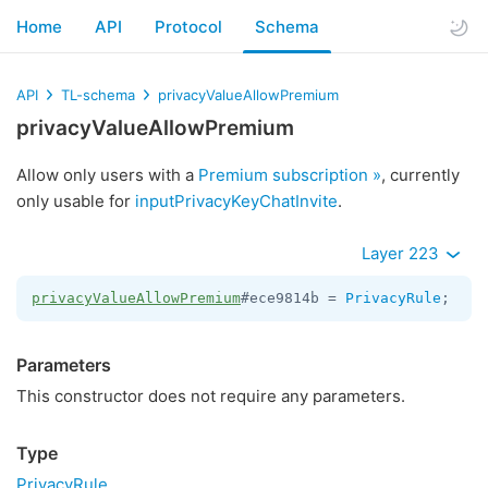
Home
API
Protocol
Schema
API
TL-schema
privacyValueAllowPremium
privacyValueAllowPremium
Allow only users with a
Premium subscription »
, currently
only usable for
inputPrivacyKeyChatInvite
.
Layer 223
privacyValueAllowPremium
#ece9814b = 
PrivacyRule
;
Parameters
This constructor does not require any parameters.
Type
PrivacyRule