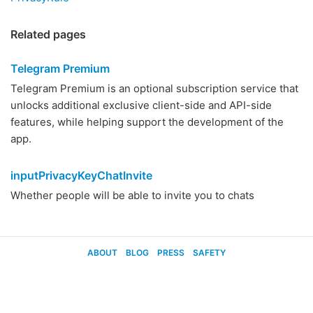
Related pages
Telegram Premium
Telegram Premium is an optional subscription service that
unlocks additional exclusive client-side and API-side
features, while helping support the development of the
app.
inputPrivacyKeyChatInvite
Whether people will be able to invite you to chats
ABOUT
BLOG
PRESS
SAFETY