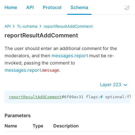
Home
API
Protocol
Schema
API
TL-schema
reportResultAddComment
reportResultAddComment
The user should enter an additional comment for the
moderators, and then
messages.report
must be re-
invoked, passing the comment to
messages.report
.
.
message
Layer 223
reportResultAddComment
#6f09ac31 flags:
#
 optional:fla
Parameters
Name
Type
Description