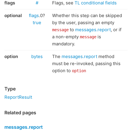
flags
#
Flags, see
TL conditional fields
optional
flags
.0?
Whether this step can be skipped
true
by the user, passing an empty
to
messages.report
, or if
message
a non-empty
is
message
mandatory.
option
bytes
The
messages.report
method
must be re-invoked, passing this
option to
option
Type
ReportResult
Related pages
messages.report