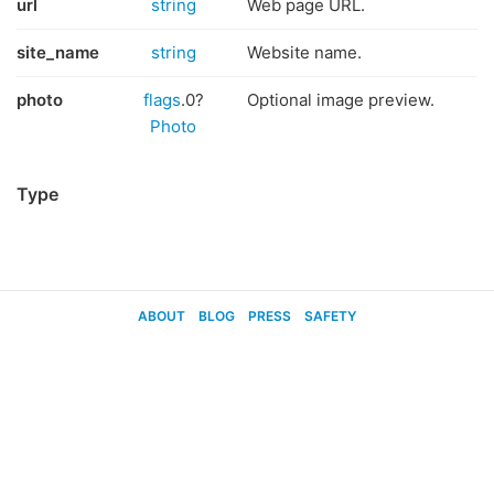
url
string
Web page URL.
site_name
string
Website name.
photo
flags
.0?
Optional image preview.
Photo
Type
ABOUT
BLOG
PRESS
SAFETY