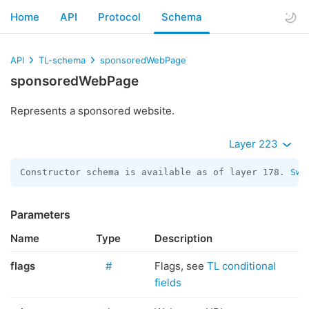
Home
API
Protocol
Schema
API
TL-schema
sponsoredWebPage
sponsoredWebPage
Represents a sponsored website.
Layer 223
Constructor schema is available as of layer 178. 
Swi
Parameters
Name
Type
Description
flags
#
Flags, see
TL conditional
fields