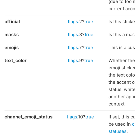
(due to too 
current acco
official
flags
.2?
true
Is this sticke
masks
flags
.3?
true
Is this a mas
emojis
flags
.7?
true
This is a cu
text_color
flags
.9?
true
Whether the
emoji sticke
the text co
the accent c
status, whit
another app
context.
channel_emoji_status
flags
.10?
true
If set, this
be used in
c
statuses
.