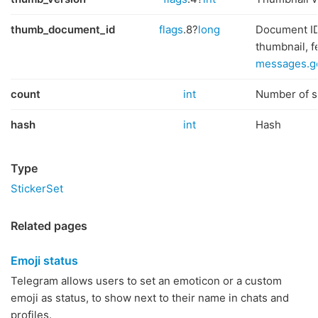
thumb_document_id
flags
.8?
long
Document ID
thumbnail, 
messages.g
count
int
Number of st
hash
int
Hash
Type
StickerSet
Related pages
Emoji status
Telegram allows users to set an emoticon or a custom
emoji as status, to show next to their name in chats and
profiles.