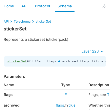
Home
API
Protocol
Schema
API
TL-schema
stickerSet
stickerSet
Represents a stickerset (stickerpack)
Layer 223
stickerSet
#2dd14edc flags:
#
 archived:flags.1?true of
Parameters
Name
Type
Description
flags
#
Flags, see
T
archived
flags
.1?
true
Whether this