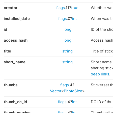
creator
flags
.11?
true
Whether we c
installed_date
flags
.0?
int
When was thi
id
long
ID of the sti
access_hash
long
Access hash 
title
string
Title of stic
short_name
string
Short name 
sharing stic
deep links
.
thumbs
flags
.4?
Stickerset t
Vector
<
PhotoSize
>
thumb_dc_id
flags
.4?
int
DC ID of th
thumb_version
flags
.4?
int
Thumbnail v