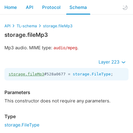
Home
API
Protocol
Schema
API
TL-schema
storage.fileMp3
storage.fileMp3
Mp3 audio. MIME type:
.
audio/mpeg
Layer 223
storage.fileMp3
#528a0677 = 
storage.FileType
;
Parameters
This constructor does not require any parameters.
Type
storage.FileType