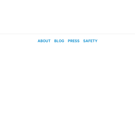
ABOUT
BLOG
PRESS
SAFETY