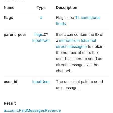
Name
Type
Description
flags
#
Flags, see
TL conditional
fields
parent_peer
flags
.0?
If set, can contain the ID of
InputPeer
a
monoforum (channel
direct messages)
to obtain
the number of stars the
user has spent to send us
direct messages via the
channel.
user_id
InputUser
The user that paid to send
us messages.
Result
account.PaidMessagesRevenue