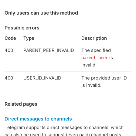
Only users can use this method
Possible errors
Code
Type
Description
400
PARENT_PEER_INVALID
The specified
is
parent_peer
invalid.
400
USER_ID_INVALID
The provided user ID
is invalid.
Related pages
Direct messages to channels
Telegram supports direct messages to channels, which
can also be used to suggest (even paid) channel posts.