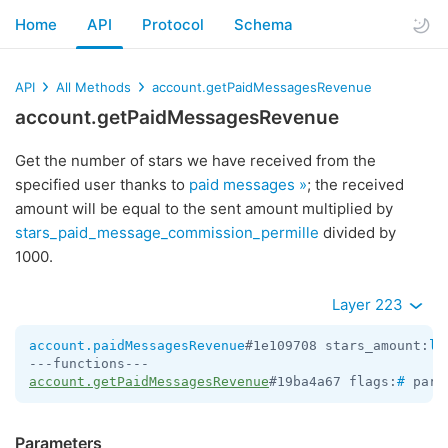
Home
API
Protocol
Schema
API
All Methods
account.getPaidMessagesRevenue
account.getPaidMessagesRevenue
Get the number of stars we have received from the
specified user thanks to
paid messages »
; the received
amount will be equal to the sent amount multiplied by
stars_paid_message_commission_permille
divided by
1000.
Layer 223
account.paidMessagesRevenue
#1e109708 stars_amount:
lo
account.getPaidMessagesRevenue
#19ba4a67 flags:
#
 pare
Parameters